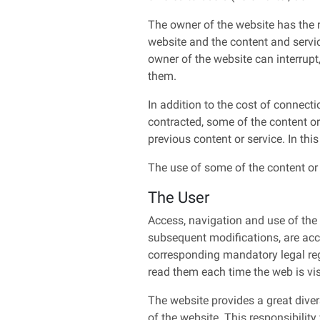
The owner of the website has the ri
website and the content and servi
owner of the website can interrupt
them.
In addition to the cost of connect
contracted, some of the content or
previous content or service. In thi
The use of some of the content or 
The User
Access, navigation and use of the w
subsequent modifications, are acce
corresponding mandatory legal reg
read them each time the web is vis
The website provides a great diver
of the website. This responsibility