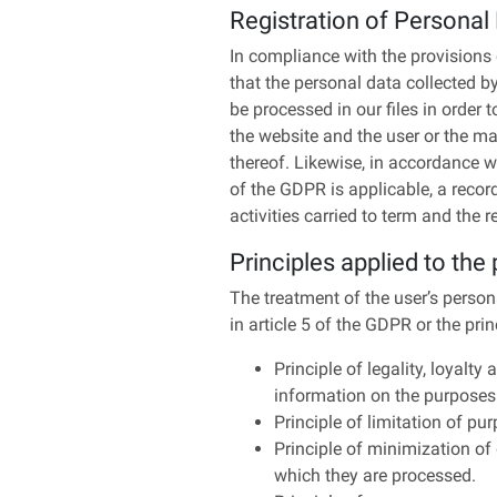
Registration of Personal
In compliance with the provisions 
that the personal data collected b
be processed in our files in order 
the website and the user or the mai
thereof. Likewise, in accordance w
of the GDPR is applicable, a record
activities carried to term and the
Principles applied to the
The treatment of the user’s persona
in article 5 of the GDPR or the pri
Principle of legality, loyalt
information on the purposes 
Principle of limitation of pur
Principle of minimization of 
which they are processed.