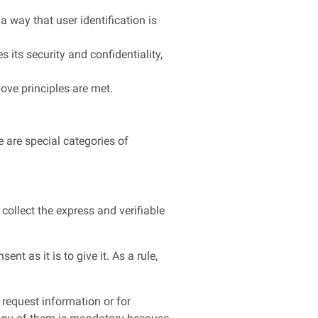
a way that user identification is
s its security and confidentiality,
bove principles are met.
e are special categories of
collect the express and verifiable
nt as it is to give it. As a rule,
 request information or for