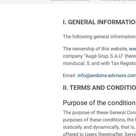
I. GENERAL INFORMATI
The following general information 
The ownership of this website,
ww
company “Augé Grup, S.A.U” (hereina
monducal, 5; and with Tax Regist
Email:
info@andorra-advisors.co
II. TERMS AND CONDITI
Purpose of the condition
The purpose of these General Condi
purposes of these conditions, the 
statically and dynamically, that is,
offered to Users (hereinafter, Servi