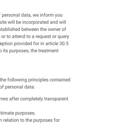
f personal data, we inform you
ite will be incorporated and will
 established between the owner of
 or to attend to a request or query
ption provided for in article 30.5
o its purposes, the treatment
 the following principles contained
 of personal data:
 times after completely transparent
gitimate purposes.
n relation to the purposes for