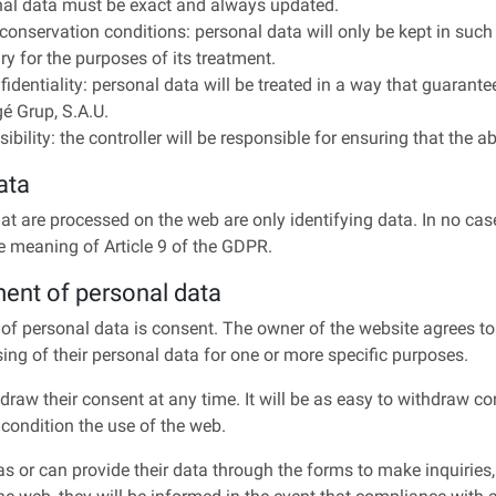
onal data must be exact and always updated.
e conservation conditions: personal data will only be kept in such 
y for the purposes of its treatment.
fidentiality: personal data will be treated in a way that guarantee
gé Grup, S.A.U.
ibility: the controller will be responsible for ensuring that the a
ata
at are processed on the web are only identifying data. In no cas
e meaning of Article 9 of the GDPR.
ment of personal data
 of personal data is consent. The owner of the website agrees to 
sing of their personal data for one or more specific purposes.
draw their consent at any time. It will be as easy to withdraw conse
 condition the use of the web.
 or can provide their data through the forms to make inquiries,