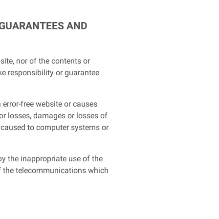
F GUARANTEES AND
ite, nor of the contents or
ke responsibility or guarantee
 error-free website or causes
or losses, damages or losses of
se caused to computer systems or
y the inappropriate use of the
ts of the telecommunications which