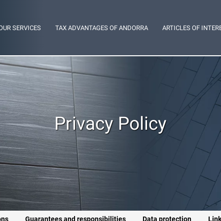
OUR SERVICES
TAX ADVANTAGES OF ANDORRA
ARTICLES OF INTER
Privacy Policy
ons
Guarantees and responsibilities
Data protection
Lin