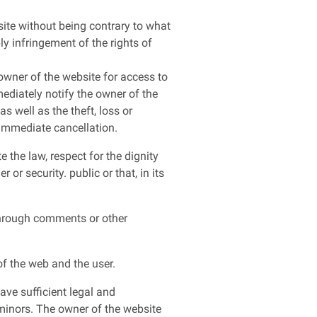
site without being contrary to what
ly infringement of the rights of
 owner of the website for access to
mediately notify the owner of the
s well as the theft, loss or
 immediate cancellation.
 the law, respect for the dignity
or security. public or that, in its
 through comments or other
f the web and the user.
ave sufficient legal and
 minors. The owner of the website