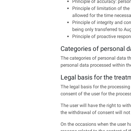
Principle of accuracy: pers
Principle of limitation of th
allowed for the time necessar
Principle of integrity and con
being only transferred to Au
Principle of proactive respons
Categories of personal d
The categories of personal data th
personal data processed within th
Legal basis for the treat
The legal basis for the processing
consent of the user for the proces
The user will have the right to with
the withdrawal of consent will not
On the occasions when the user has