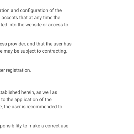
ation and configuration of the
 accepts that at any time the
ted into the website or access to
ss provider, and that the user has
te may be subject to contracting.
r registration.
tablished herein, as well as
to the application of the
e, the user is recommended to
ponsibility to make a correct use