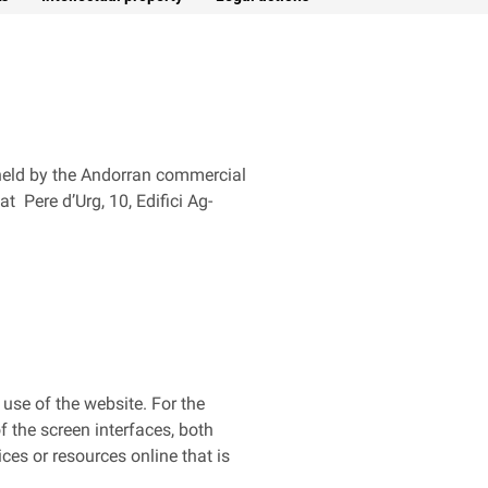
s held by the Andorran commercial
t Pere d’Urg, 10, Edifici Ag-
 use of the website. For the
 the screen interfaces, both
ices or resources online that is