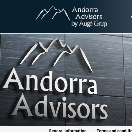
General information
Terms and conditi