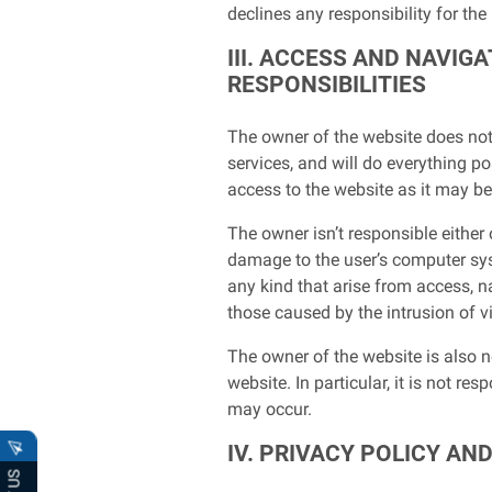
declines any responsibility for the
III. ACCESS AND NAVI
RESPONSIBILITIES
The owner of the website does not 
services, and will do everything po
access to the website as it may be i
The owner isn’t responsible either
damage to the user’s computer sys
any kind that arise from access, n
those caused by the intrusion of v
The owner of the website is also 
website. In particular, it is not r
may occur.
IV. PRIVACY POLICY AN