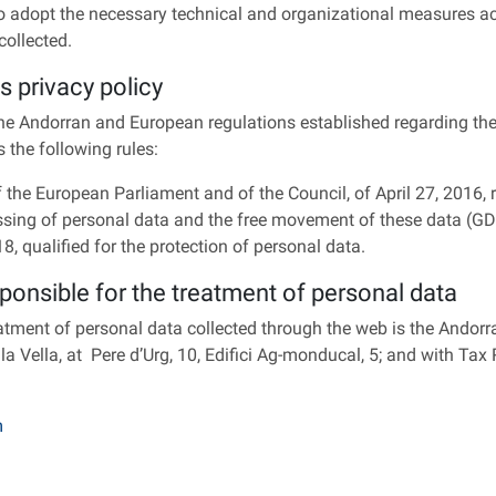
o adopt the necessary technical and organizational measures acco
collected.
s privacy policy
the Andorran and European regulations established regarding the
ts the following rules:
the European Parliament and of the Council, of April 27, 2016, r
ssing of personal data and the free movement of these data (G
 qualified for the protection of personal data.
sponsible for the treatment of personal data
eatment of personal data collected through the web is the Ando
 la Vella, at Pere d’Urg, 10, Edifici Ag-monducal, 5; and with Ta
m