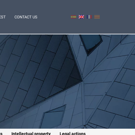
EST
CONTACT US
ks
Intellectual property
Legal actions