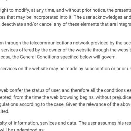
ght to modify, at any time, and without prior notice, the present
ces that may be incorporated into it. The user acknowledges and
, deactivate and/or cancel any of these elements that are integra
ion through the telecommunications network provided by the acce
 services offered by the owner of the website through the websi
s case, the General Conditions specified below will govern.
services on the website may be made by subscription or prior use
eb confer the status of user, and therefore all the conditions es
pted, from the time the web browsing begins, without prejudice 
ulations according to the case. Given the relevance of the abov
ited.
sity of information, services and data. The user assumes his res
 will be understood as: