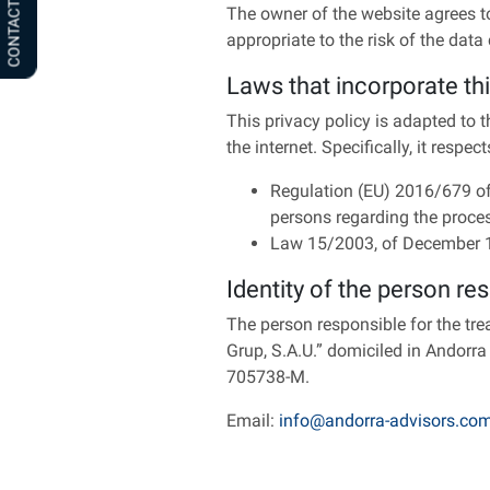
CONTACT US
The owner of the website agrees t
appropriate to the risk of the data 
Laws that incorporate thi
This privacy policy is adapted to 
the internet. Specifically, it respec
Regulation (EU) 2016/679 of 
persons regarding the proce
Law 15/2003, of December 18,
Identity of the person re
The person responsible for the tr
Grup, S.A.U.” domiciled in Andorra
705738-M.
Email:
info@andorra-advisors.co