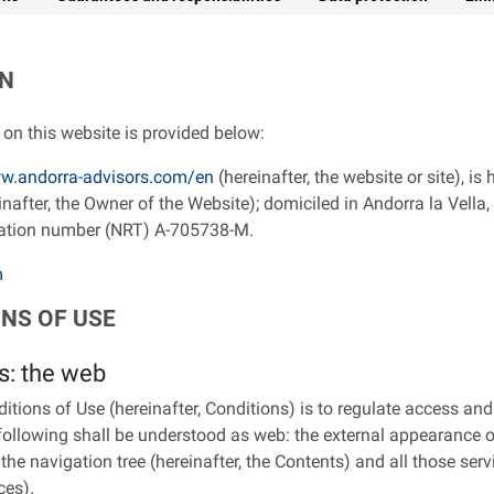
ON
on this website is provided below:
w.andorra-advisors.com/en
(hereinafter, the website or site), i
fter, the Owner of the Website); domiciled in Andorra la Vella, a
ration number (NRT) A-705738-M.
m
ONS OF USE
s: the web
tions of Use (hereinafter, Conditions) is to regulate access and
following shall be understood as web: the external appearance of
 the navigation tree (hereinafter, the Contents) and all those serv
ces).