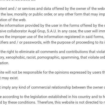
ntent and / or services and data offered by the owner of the web
, the law, morality or public order, or any other form that may imp
ation of the web.
the information provided by the user in the forms offered by the
sive collaborator Augé Grup, S.A.U. In any case, the user will im
s the improper use of the information registered in said forms, a
ifiers and / or passwords, with the purpose of proceeding to its
he right to eliminate all comments and contributions that violate
ry, xenophobic, racist, pornographic, spamming, that violate order 
ation.
ite will not be responsible for the opinions expressed by users
t may exist.
 imply any kind of commercial relationship between the owner o
e according to the legislation established in his country and to h
 by these conditions. Therefore, this website is not directed to