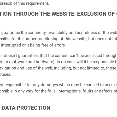
 breach of this requirement.
GATION THROUGH THE WEBSITE: EXCLUSION O
guarantee the continuity, availability and usefulness of the webs
ssible for the proper functioning of this website, but does not ta
nterrupted or it being free of errors.
 or doesn’t guarantees that the content can’t be accessed through
tem (software and hardware). In no case will it be responsible f
avigation and use of the web, including, but not limited to, tho
iruses.
not responsible for any damages which may be caused to users b
esponsible in any way for the falls, interruptions, faults or defec
D DATA PROTECTION