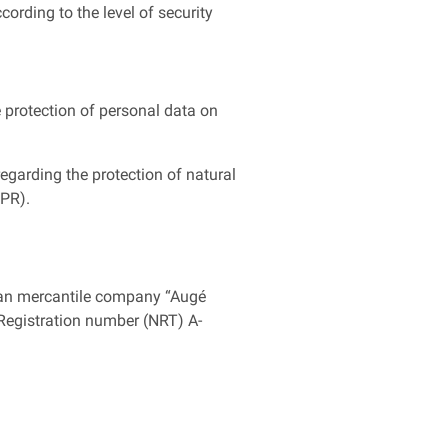
rding to the level of security
 protection of personal data on
egarding the protection of natural
DPR).
rran mercantile company “Augé
x Registration number (NRT) A-