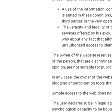
A use of the information, co
is stated in these conditions
third parties or the very oper
The veracity and legality of 
services offered by his exclu
web about any fact that allow
unauthorized access to ident
The owner of the website reserves t
of the person, that are discriminato
opinion, are not suitable for public
In any case, the owner of the webs
blogging or participation tools tha
Simple access to the web does not
The user declares to be in legal ag
psychological capacity to be bound