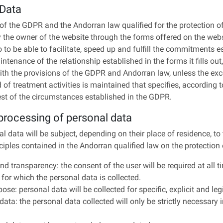
 Data
of the GDPR and the Andorran law qualified for the protection o
y the owner of the website through the forms offered on the webs
to to be able to facilitate, speed up and fulfill the commitments
ntenance of the relationship established in the forms it fills out,
ith the provisions of the GDPR and Andorran law, unless the exce
 of treatment activities is maintained that specifies, according t
 rest of the circumstances established in the GDPR.
 processing of personal data
l data will be subject, depending on their place of residence, to
nciples contained in the Andorran qualified law on the protection
y and transparency: the consent of the user will be required at all
for which the personal data is collected.
pose: personal data will be collected for specific, explicit and le
data: the personal data collected will only be strictly necessary i