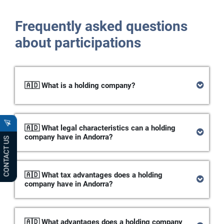
Frequently asked questions
about participations
🇦🇩 What is a holding company?
🇦🇩 What legal characteristics can a holding
company have in Andorra?
CONTACT US
🇦🇩 What tax advantages does a holding
company have in Andorra?
🇦🇩 What advantages does a holding company