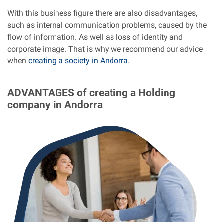
With this business figure there are also disadvantages,
such as internal communication problems, caused by the
flow of information. As well as loss of identity and
corporate image. That is why we recommend our advice
when
creating a society in Andorra
.
ADVANTAGES
of creating a Holding
company in Andorra