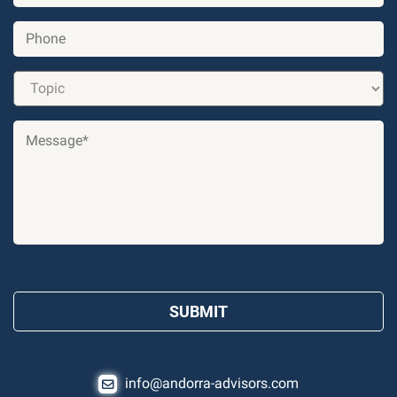
info@andorra-advisors.com