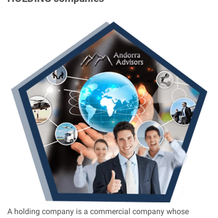
A holding company is a commercial company whose