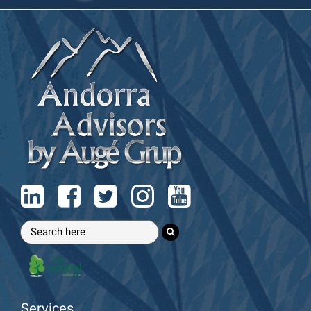
Services