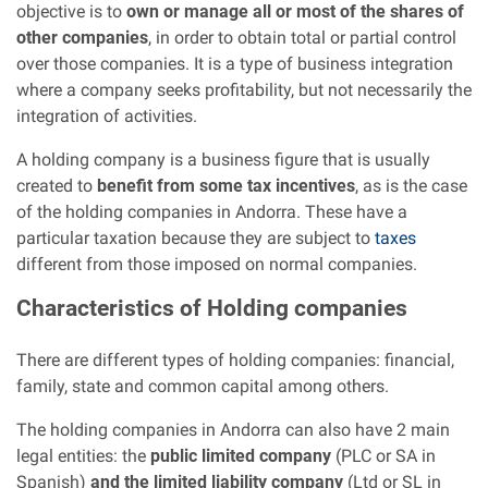
objective is to
own or manage all or most of the shares of
other companies
, in order to obtain total or partial control
over those companies. It is a type of business integration
where a company seeks profitability, but not necessarily the
integration of activities.
A holding company is a business figure that is usually
created to
benefit from some tax incentives
, as is the case
of the holding companies in Andorra. These have a
particular taxation because they are subject to
taxes
different from those imposed on normal companies.
Characteristics
of Holding companies
There are different types of holding companies: financial,
family, state and common capital among others.
The holding companies in Andorra can also have 2 main
legal entities: the
public limited company
(PLC or SA in
Spanish)
and the limited liability company
(Ltd or SL in