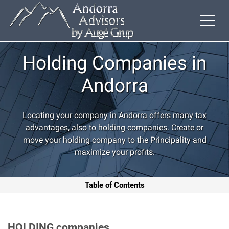
Holding Companies in
Andorra
Locating your company in Andorra offers many tax
advantages, also to holding companies. Create or
move your holding company to the Principality and
maximize your profits.
Table of Contents
HOLDING
companies