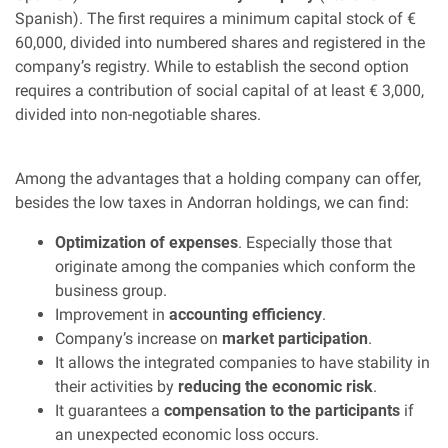
Spanish). The first requires a minimum capital stock of €
60,000, divided into numbered shares and registered in the
company’s registry. While to establish the second option
requires a contribution of social capital of at least € 3,000,
divided into non-negotiable shares.
Among the advantages that a holding company can offer,
besides the low taxes in Andorran holdings, we can find:
Optimization of expenses
. Especially those that
originate among the companies which conform the
business group.
Improvement in
accounting efficiency
.
Company’s increase on
market participation
.
It allows the integrated companies to have stability in
their activities by
reducing the economic risk
.
It guarantees a
compensation to the participants
if
an unexpected economic loss occurs.