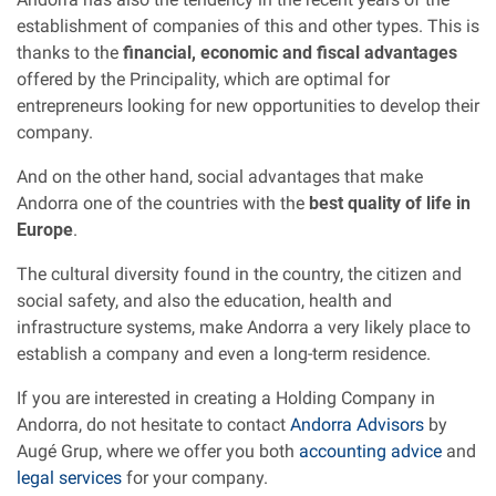
establishment of companies of this and other types. This is
thanks to the
financial, economic and fiscal advantages
offered by the Principality, which are optimal for
entrepreneurs looking for new opportunities to develop their
company.
And on the other hand, social advantages that make
Andorra one of the countries with the
best quality of life in
Europe
.
The cultural diversity found in the country, the citizen and
social safety, and also the education, health and
infrastructure systems, make Andorra a very likely place to
establish a company and even a long-term residence.
If you are interested in creating a Holding Company in
Andorra, do not hesitate to contact
Andorra Advisors
by
Augé Grup, where we offer you both
accounting advice
and
legal services
for your company.