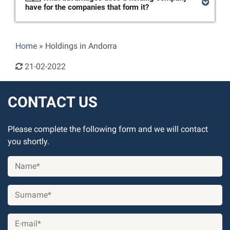
have for the companies that form it?
Home
»
Holdings in Andorra
21-02-2022
CONTACT US
Please complete the following form and we will contact
you shortly.