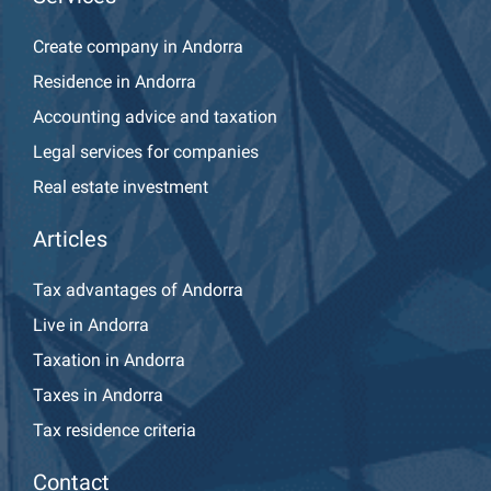
Create company in Andorra
Residence in Andorra
Accounting advice and taxation
Legal services for companies
Real estate investment
Articles
Tax advantages of Andorra
Live in Andorra
Taxation in Andorra
Taxes in Andorra
Tax residence criteria
Contact