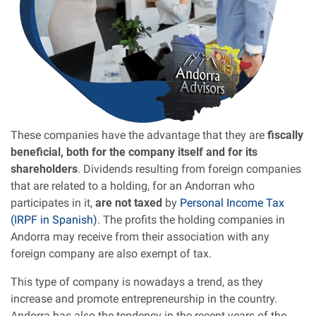
These companies have the advantage that they are
fiscally
beneficial, both for the company itself and for its
shareholders
. Dividends resulting from foreign companies
that are related to a holding, for an Andorran who
participates in it,
are not taxed
by
Personal Income Tax
(IRPF in Spanish)
. The profits the holding companies in
Andorra may receive from their association with any
foreign company are also exempt of tax.
This type of company is nowadays a trend, as they
increase and promote entrepreneurship in the country.
Andorra has also the tendency in the recent years of the