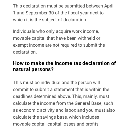
This declaration must be submitted between April
1 and September 30 of the fiscal year next to
which it is the subject of declaration.
Individuals who only acquire work income,
movable capital that have been withheld or
exempt income are not required to submit the
declaration.
How to make the income tax declaration of
natural persons?
This must be individual and the person will
commit to submit a statement that is within the
deadlines determined above. This, mainly, must
calculate the income from the General Base, such
as economic activity and labor; and you must also
calculate the savings base, which includes
movable capital, capital losses and profits.