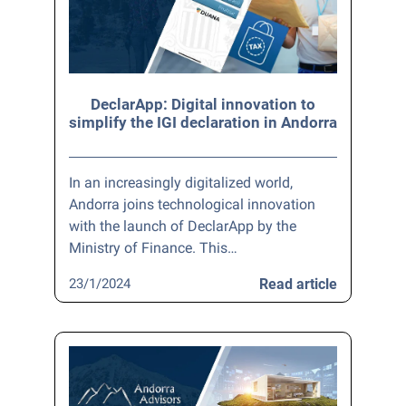
DeclarApp: Digital innovation to
simplify the IGI declaration in Andorra
In an increasingly digitalized world,
Andorra joins technological innovation
with the launch of DeclarApp by the
Ministry of Finance. This…
23/1/2024
Read article