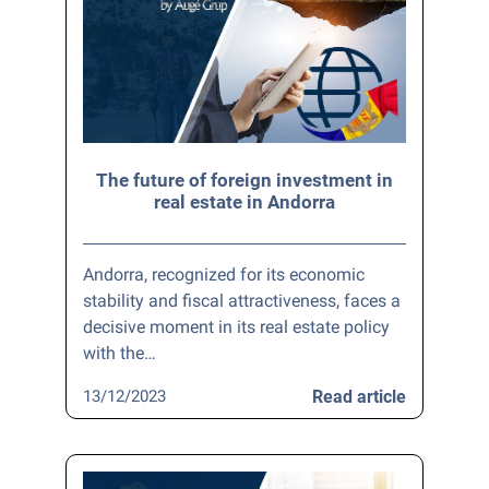
The future of foreign investment in
real estate in Andorra
Andorra, recognized for its economic
stability and fiscal attractiveness, faces a
decisive moment in its real estate policy
with the…
13/12/2023
Read article