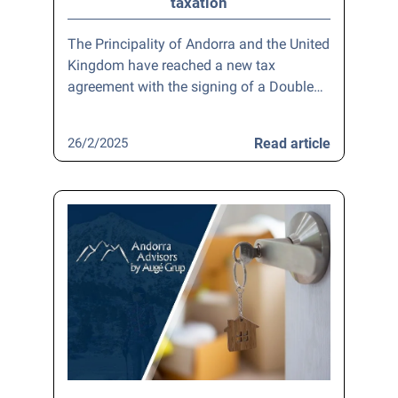
taxation
The Principality of Andorra and the United
Kingdom have reached a new tax
agreement with the signing of a Double…
26/2/2025
Read article