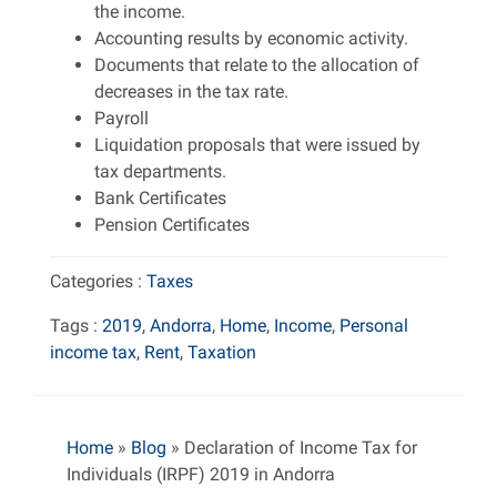
the income.
Accounting results by economic activity.
Documents that relate to the allocation of
decreases in the tax rate.
Payroll
Liquidation proposals that were issued by
tax departments.
Bank Certificates
Pension Certificates
Categories :
Taxes
Tags :
2019
,
Andorra
,
Home
,
Income
,
Personal
income tax
,
Rent
,
Taxation
Home
»
Blog
»
Declaration of Income Tax for
Individuals (IRPF) 2019 in Andorra