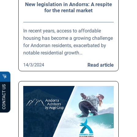
New legislation in Andorra: A respite
for the rental market
In recent years, access to affordable
housing has become a growing challenge
for Andorran residents, exacerbated by
notable residential growth…
14/3/2024
Read article
CONTACT US