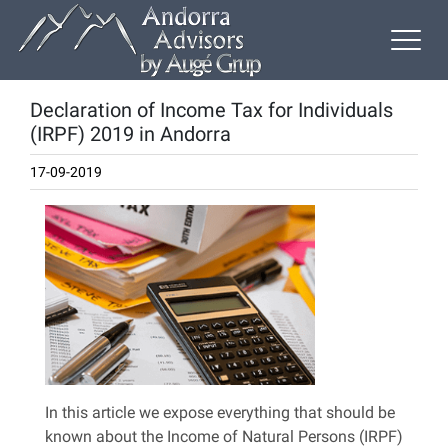
Declaration of Income Tax for Individuals
(IRPF) 2019 in Andorra
17-09-2019
In this article we expose everything that should be
known about the Income of Natural Persons (IRPF)