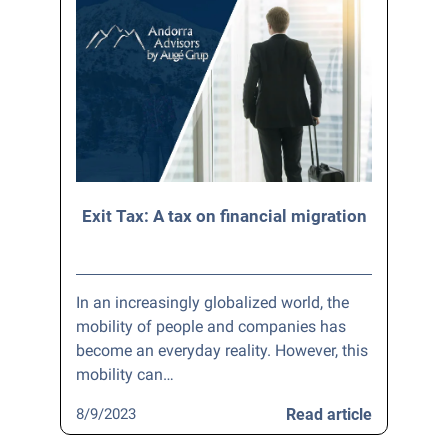
Exit Tax: A tax on financial migration
In an increasingly globalized world, the
mobility of people and companies has
become an everyday reality. However, this
mobility can…
8/9/2023
Read article