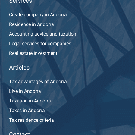
Services
Create company in Andorra
Residence in Andorra
Accounting advice and taxation
Legal services for companies
Real estate investment
Articles
Tax advantages of Andorra
Live in Andorra
Taxation in Andorra
Taxes in Andorra
Tax residence criteria
Contact