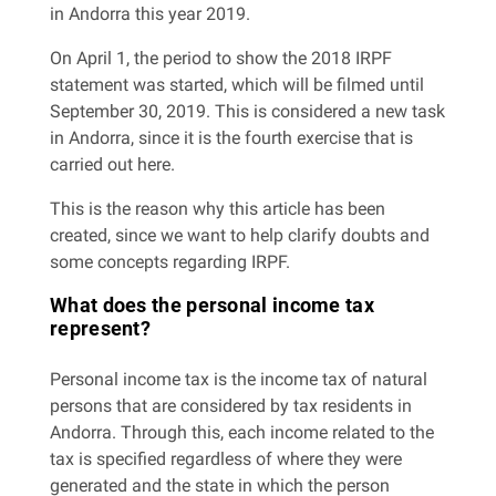
in Andorra this year 2019.
On April 1, the period to show the 2018 IRPF
statement was started, which will be filmed until
September 30, 2019. This is considered a new task
in Andorra, since it is the fourth exercise that is
carried out here.
This is the reason why this article has been
created, since we want to help clarify doubts and
some concepts regarding IRPF.
What does the personal income tax
represent?
Personal income tax is the income tax of natural
persons that are considered by tax residents in
Andorra. Through this, each income related to the
tax is specified regardless of where they were
generated and the state in which the person