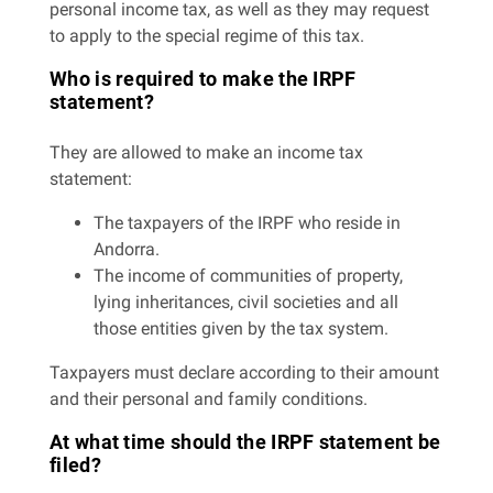
personal income tax, as well as they may request
to apply to the special regime of this tax.
Who is required to make the IRPF
statement?
They are allowed to make an income tax
statement:
The taxpayers of the IRPF who reside in
Andorra.
The income of communities of property,
lying inheritances, civil societies and all
those entities given by the tax system.
Taxpayers must declare according to their amount
and their personal and family conditions.
At what time should the IRPF statement be
filed?