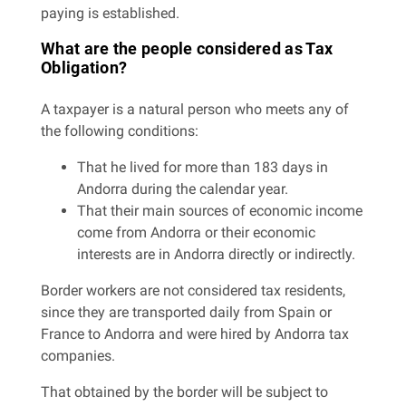
paying is established.
What are the people considered as Tax
Obligation?
A taxpayer is a natural person who meets any of
the following conditions:
That he lived for more than 183 days in
Andorra during the calendar year.
That their main sources of economic income
come from Andorra or their economic
interests are in Andorra directly or indirectly.
Border workers are not considered tax residents,
since they are transported daily from Spain or
France to Andorra and were hired by Andorra tax
companies.
That obtained by the border will be subject to