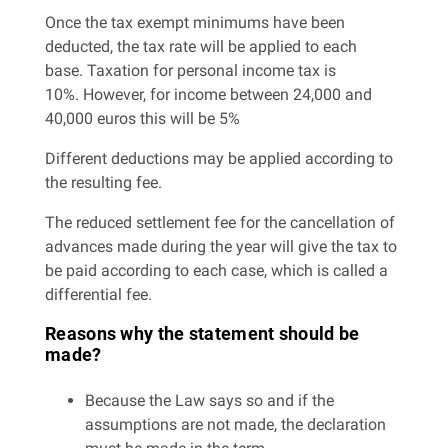
Once the tax exempt minimums have been
deducted, the tax rate will be applied to each
base. Taxation for personal income tax is
10%. However, for income between 24,000 and
40,000 euros this will be 5%
Different deductions may be applied according to
the resulting fee.
The reduced settlement fee for the cancellation of
advances made during the year will give the tax to
be paid according to each case, which is called a
differential fee.
Reasons why the statement should be
made?
Because the Law says so and if the
assumptions are not made, the declaration