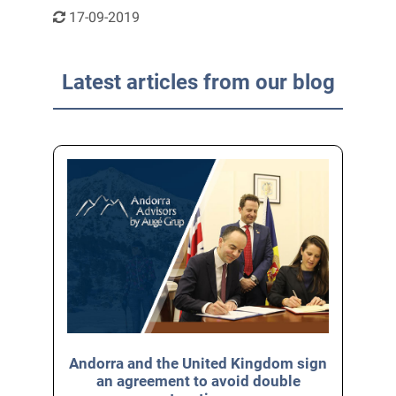
17-09-2019
Latest articles from our blog
Andorra and the United Kingdom sign
an agreement to avoid double