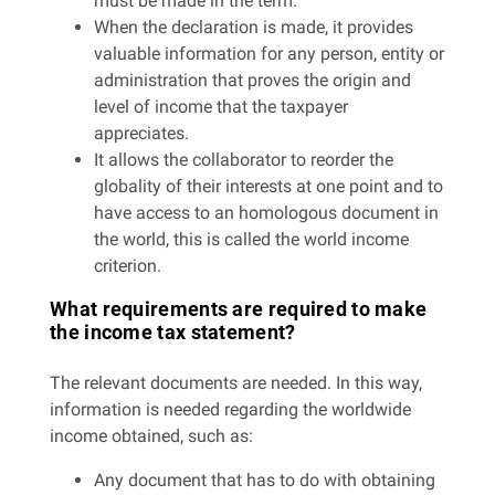
must be made in the term.
When the declaration is made, it provides
valuable information for any person, entity or
administration that proves the origin and
level of income that the taxpayer
appreciates.
It allows the collaborator to reorder the
globality of their interests at one point and to
have access to an homologous document in
the world, this is called the world income
criterion.
What requirements are required to make
the income tax statement?
The relevant documents are needed. In this way,
information is needed regarding the worldwide
income obtained, such as:
Any document that has to do with obtaining