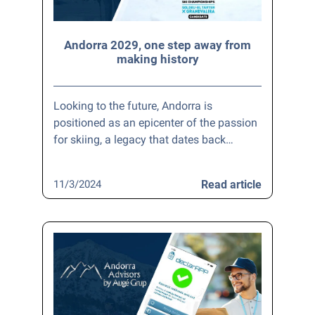
Andorra 2029, one step away from
making history
Looking to the future, Andorra is
positioned as an epicenter of the passion
for skiing, a legacy that dates back…
11/3/2024
Read article