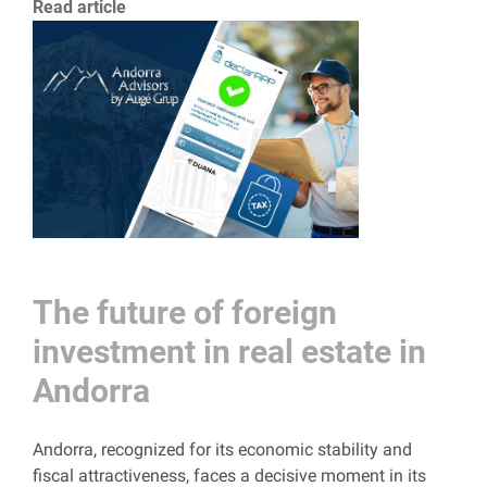
Read article
The future of foreign
investment in real estate in
Andorra
Andorra, recognized for its economic stability and
fiscal attractiveness, faces a decisive moment in its