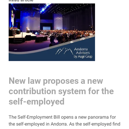
New law proposes a new
contribution system for the
self-employed
The Self-Employment Bill opens a new panorama for
the self-employed in Andorra. As the self-employed find