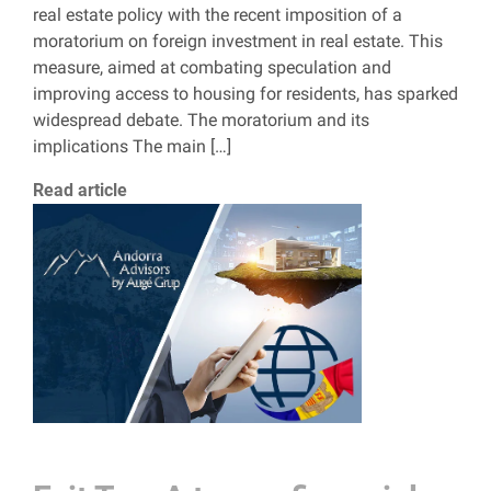
real estate policy with the recent imposition of a
moratorium on foreign investment in real estate. This
measure, aimed at combating speculation and
improving access to housing for residents, has sparked
widespread debate. The moratorium and its
implications The main […]
Read article