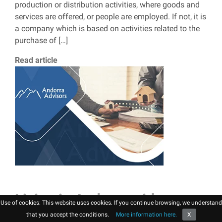
production or distribution activities, where goods and
services are offered, or people are employed. If not, it is
a company which is based on activities related to the
purchase of […]
Read article
Living in Andorra with
Use of cookies: This website uses cookies. If you continue browsing, we understand
children
that you accept the conditions.
More information here.
X