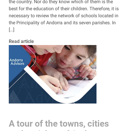
the country. Nor do they know which of them is the
best for the education of their children. Therefore, it is
necessary to review the network of schools located in
the Principality of Andorra and its seven parishes. In
[…]
Read article
A tour of the towns, cities