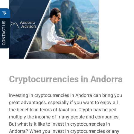
CONTACT US
Cryptocurrencies in Andorra
Investing in cryptocurrencies in Andorra can bring you
great advantages, especially if you want to enjoy all
the benefits in terms of taxation. Crypto has helped
multiply the income of many people and companies.
But what is it like to invest in cryptocurrencies in
Andorra? When you invest in cryptocurrencies or any