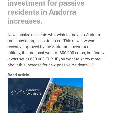
investment for passive
residents in Andorra
increases.
New passive residents who wish to move to Andorra
must pay a large cost to do so. This new law was
recently approved by the Andorran government.
Initially, the proposal was for 800.000 euros, but finally
it was set at 600.000 EUR. If you want to know more
about this increase for new passive residents […]
Read article