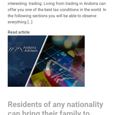
interesting: trading. Living from trading in Andorra can
offer you one of the best tax conditions in the world. In
the following sections you will be able to observe
everything […]
Read article
Residents of any nationality
can bring their family to