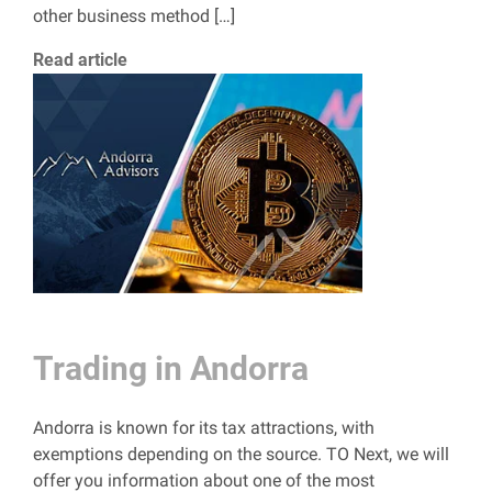
other business method […]
Read article
Trading in Andorra
Andorra is known for its tax attractions, with
exemptions depending on the source. TO Next, we will
offer you information about one of the most