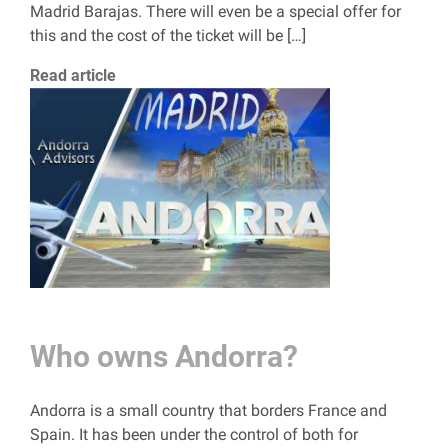
Madrid Barajas. There will even be a special offer for
this and the cost of the ticket will be […]
Read article
Who owns Andorra?
Andorra is a small country that borders France and
Spain. It has been under the control of both for