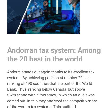
Andorran tax system: Among
the 20 best in the world
Andorra stands out again thanks to its excellent tax
system . By achieving position at number 20 in a
ranking of 190 countries that are part of the World
Bank. Thus, ranking below Canada, but above
Switzerland within this study, in which an audit was
carried out. In this they analyzed the competitiveness
of the world’s tax systems. This audit […]