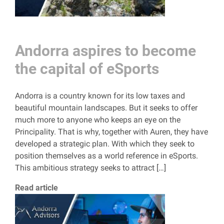
Andorra aspires to become
the capital of eSports
Andorra is a country known for its low taxes and
beautiful mountain landscapes. But it seeks to offer
much more to anyone who keeps an eye on the
Principality. That is why, together with Auren, they have
developed a strategic plan. With which they seek to
position themselves as a world reference in eSports.
This ambitious strategy seeks to attract […]
Read article