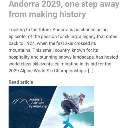
Andorra 2029, one step away
from making history
Looking to the future, Andorra is positioned as an
epicenter of the passion for skiing, a legacy that dates
back to 1924, when the first skis crossed its
mountains. This small country, known for its
hospitality and stunning snowy landscape, has hosted
world-class ski events, culminating in its bid for the
2029 Alpine World Ski Championships. […]
Read article