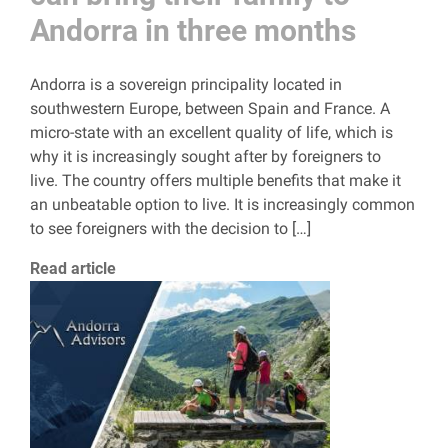
Andorra in three months
Andorra is a sovereign principality located in
southwestern Europe, between Spain and France. A
micro-state with an excellent quality of life, which is
why it is increasingly sought after by foreigners to
live. The country offers multiple benefits that make it
an unbeatable option to live. It is increasingly common
to see foreigners with the decision to […]
Read article