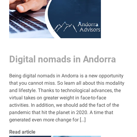
Digital nomads in Andorra
Being digital nomads in Andorra is a new opportunity
that you cannot miss. So learn all about this modality
and lifestyle. Thanks to technological advances, the
virtual takes on greater weight in face-to-face
activities. In addition, we should add the fact of the
pandemic that hit the planet in 2020. A time that
generated even more change for […]
Read article