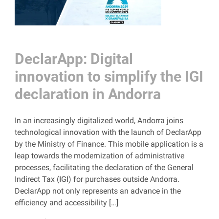
DeclarApp: Digital
innovation to simplify the IGI
declaration in Andorra
In an increasingly digitalized world, Andorra joins
technological innovation with the launch of DeclarApp
by the Ministry of Finance. This mobile application is a
leap towards the modernization of administrative
processes, facilitating the declaration of the General
Indirect Tax (IGI) for purchases outside Andorra.
DeclarApp not only represents an advance in the
efficiency and accessibility […]