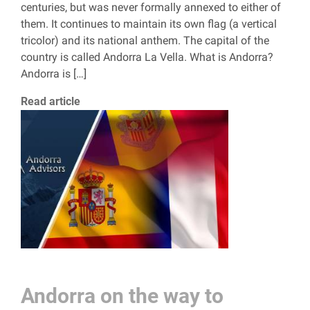
centuries, but was never formally annexed to either of
them. It continues to maintain its own flag (a vertical
tricolor) and its national anthem. The capital of the
country is called Andorra La Vella. What is Andorra?
Andorra is […]
Read article
Andorra on the way to