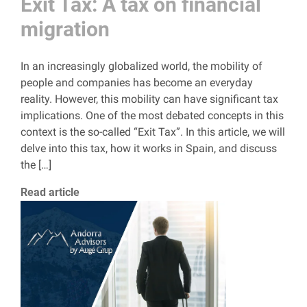
Exit Tax: A tax on financial
migration
In an increasingly globalized world, the mobility of
people and companies has become an everyday
reality. However, this mobility can have significant tax
implications. One of the most debated concepts in this
context is the so-called “Exit Tax”. In this article, we will
delve into this tax, how it works in Spain, and discuss
the […]
Read article