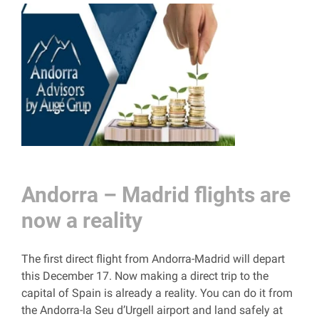
Andorra – Madrid flights are
now a reality
The first direct flight from Andorra-Madrid will depart
this December 17. Now making a direct trip to the
capital of Spain is already a reality. You can do it from
the Andorra-la Seu d’Urgell airport and land safely at