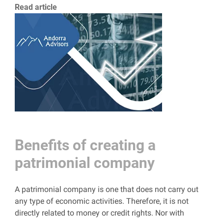
Read article
Benefits of creating a
patrimonial company
A patrimonial company is one that does not carry out
any type of economic activities. Therefore, it is not
directly related to money or credit rights. Nor with