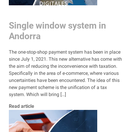
Single window system in
Andorra
The one-stop-shop payment system has been in place
since July 1, 2021. This new alternative has come with
the aim of reducing the inconvenience with taxation.
Specifically in the area of ​​e-commerce, where various
uncertainties have been encountered. The idea of ​​this
new payment scheme is the unification of a tax
system. Which will bring […]
Read article