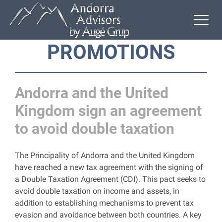
PROMOTIONS
Andorra and the United
Kingdom sign an agreement
to avoid double taxation
The Principality of Andorra and the United Kingdom
have reached a new tax agreement with the signing of
a Double Taxation Agreement (CDI). This pact seeks to
avoid double taxation on income and assets, in
addition to establishing mechanisms to prevent tax
evasion and avoidance between both countries. A key