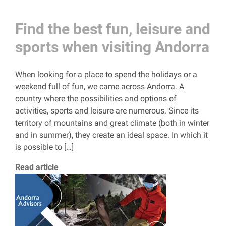
Find the best fun, leisure and
sports when visiting Andorra
When looking for a place to spend the holidays or a
weekend full of fun, we came across Andorra. A
country where the possibilities and options of
activities, sports and leisure are numerous. Since its
territory of mountains and great climate (both in winter
and in summer), they create an ideal space. In which it
is possible to […]
Read article