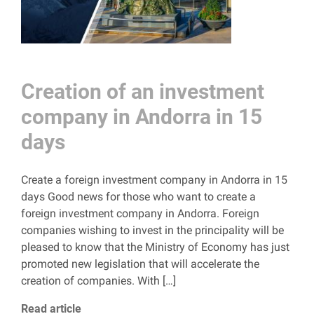
Creation of an investment
company in Andorra in 15
days
Create a foreign investment company in Andorra in 15
days Good news for those who want to create a
foreign investment company in Andorra. Foreign
companies wishing to invest in the principality will be
pleased to know that the Ministry of Economy has just
promoted new legislation that will accelerate the
creation of companies. With […]
Read article