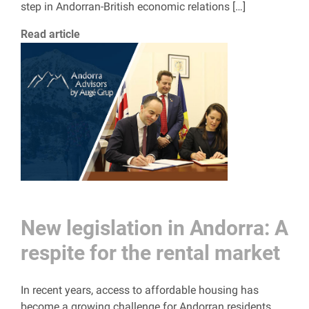
step in Andorran-British economic relations […]
Read article
New legislation in Andorra: A
respite for the rental market
In recent years, access to affordable housing has
become a growing challenge for Andorran residents,