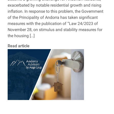
exacerbated by notable residential growth and rising
inflation. In response to this problem, the Government
of the Principality of Andorra has taken significant
measures with the publication of “Law 24/2023 of
November 28, on stimulus and stability measures for
the housing […]
Read article