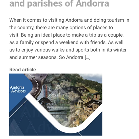
and parishes of Andorra
When it comes to visiting Andorra and doing tourism in
the country, there are many options of places to
visit. Being an ideal place to make a trip as a couple,
as a family or spend a weekend with friends. As well
as to enjoy various walks and sports both in its winter
and summer seasons. So Andorra […]
Read article