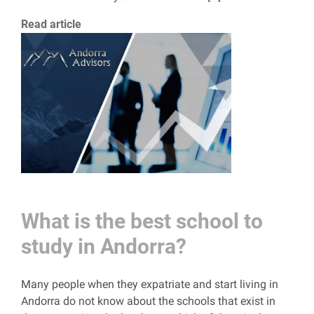
Read article
What is the best school to
study in Andorra?
Many people when they expatriate and start living in
Andorra do not know about the schools that exist in