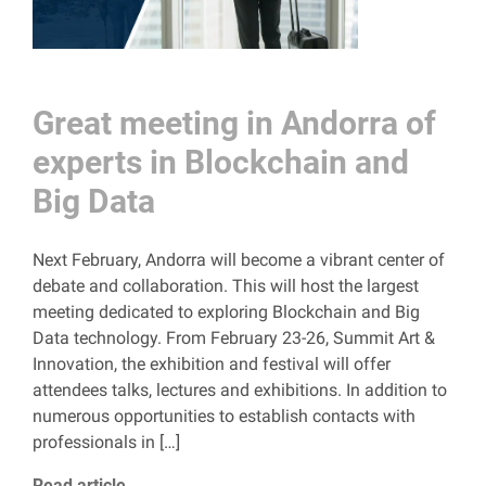
Great meeting in Andorra of
experts in Blockchain and
Big Data
Next February, Andorra will become a vibrant center of
debate and collaboration. This will host the largest
meeting dedicated to exploring Blockchain and Big
Data technology. From February 23-26, Summit Art &
Innovation, the exhibition and festival will offer
attendees talks, lectures and exhibitions. In addition to
numerous opportunities to establish contacts with
professionals in […]
Read article