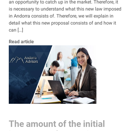
an opportunity to catch up in the market. Therefore, it
is necessary to understand what this new law imposed
in Andorra consists of. Therefore, we will explain in
detail what this new proposal consists of and how it
can […]
Read article
The amount of the initial