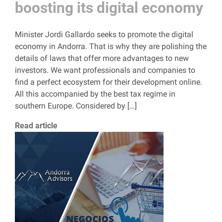
boosting its digital economy
Minister Jordi Gallardo seeks to promote the digital
economy in Andorra. That is why they are polishing the
details of laws that offer more advantages to new
investors. We want professionals and companies to
find a perfect ecosystem for their development online.
All this accompanied by the best tax regime in
southern Europe. Considered by […]
Read article