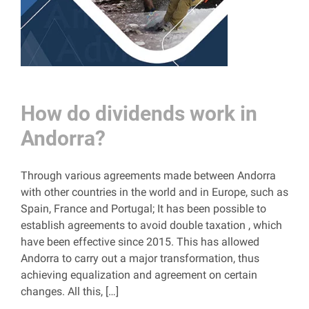
How do dividends work in
Andorra?
Through various agreements made between Andorra
with other countries in the world and in Europe, such as
Spain, France and Portugal; It has been possible to
establish agreements to avoid double taxation , which
have been effective since 2015. This has allowed
Andorra to carry out a major transformation, thus
achieving equalization and agreement on certain
changes. All this, […]