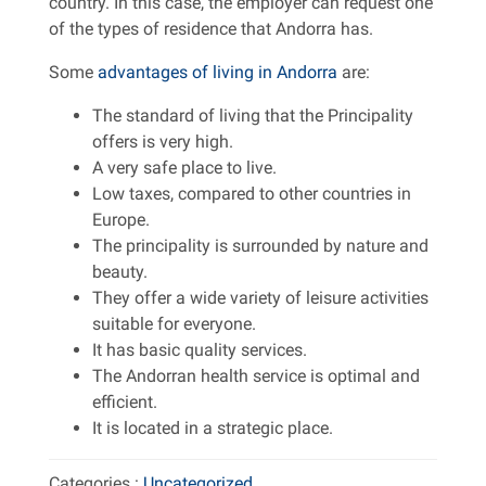
country. In this case, the employer can request one
of the types of residence that Andorra has.
Some
advantages of living in Andorra
are:
The standard of living that the Principality
offers is very high.
A very safe place to live.
Low taxes, compared to other countries in
Europe.
The principality is surrounded by nature and
beauty.
They offer a wide variety of leisure activities
suitable for everyone.
It has basic quality services.
The Andorran health service is optimal and
efficient.
It is located in a strategic place.
Categories :
Uncategorized