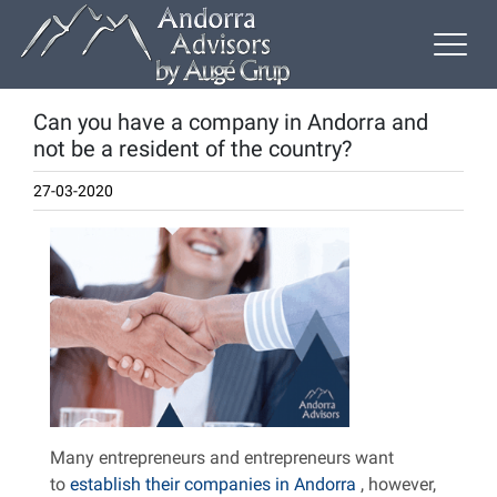
Can you have a company in Andorra and
not be a resident of the country?
27-03-2020
Many entrepreneurs and entrepreneurs want
to
establish their companies in Andorra
, however,