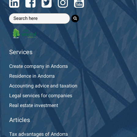
Services
Create company in Andorra
Residence in Andorra
Accounting advice and taxation
Legal services for companies
Real estate investment
Articles
Tax advantages of Andorra