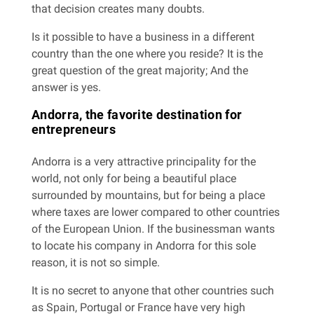
that decision creates many doubts.
Is it possible to have a business in a different
country than the one where you reside? It is the
great question of the great majority; And the
answer is yes.
Andorra, the favorite destination for
entrepreneurs
Andorra is a very attractive principality for the
world, not only for being a beautiful place
surrounded by mountains, but for being a place
where taxes are lower compared to other countries
of the European Union. If the businessman wants
to locate his company in Andorra for this sole
reason, it is not so simple.
It is no secret to anyone that other countries such
as Spain, Portugal or France have very high