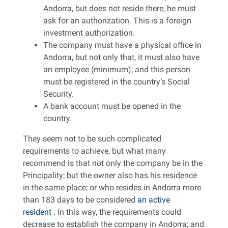
Andorra, but does not reside there, he must
ask for an authorization. This is a foreign
investment authorization.
The company must have a physical office in
Andorra, but not only that, it must also have
an employee (minimum); and this person
must be registered in the country’s Social
Security.
A bank account must be opened in the
country.
They seem not to be such complicated
requirements to achieve, but what many
recommend is that not only the company be in the
Principality; but the owner also has his residence
in the same place; or who resides in Andorra more
than 183 days to be considered
an active
resident
. In this way, the requirements could
decrease to establish the company in Andorra; and