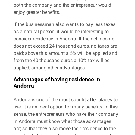
both the company and the entrepreneur would
enjoy greater benefits.
If the businessman also wants to pay less taxes
as a natural person, it would be interesting to
consider residence in Andorra. If the net income
does not exceed 24 thousand euros, no taxes are
paid; above this amount a 5% will be applied and
from the 40 thousand euros a 10% tax will be
applied, among other advantages.
Advantages of having residence in
Andorra
Andorra is one of the most sought after places to
live. It is an ideal option for many benefits. In this
sense, the entrepreneurs who have their company
in Andorra must know what those advantages
are; so that they also move their residence to the