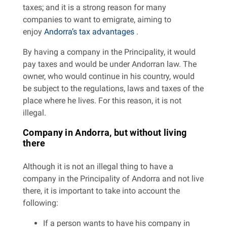
taxes; and it is a strong reason for many
companies to want to emigrate, aiming to
enjoy
Andorra’s tax advantages
.
By having a company in the Principality, it would
pay taxes and would be under Andorran law. The
owner, who would continue in his country, would
be subject to the regulations, laws and taxes of the
place where he lives. For this reason, it is not
illegal.
Company in Andorra, but without living
there
Although it is not an illegal thing to have a
company in the Principality of Andorra and not live
there, it is important to take into account the
following:
If a person wants to have his company in