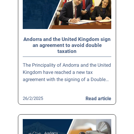
Andorra and the United Kingdom sign
an agreement to avoid double
taxation
The Principality of Andorra and the United
Kingdom have reached a new tax
agreement with the signing of a Double…
26/2/2025
Read article