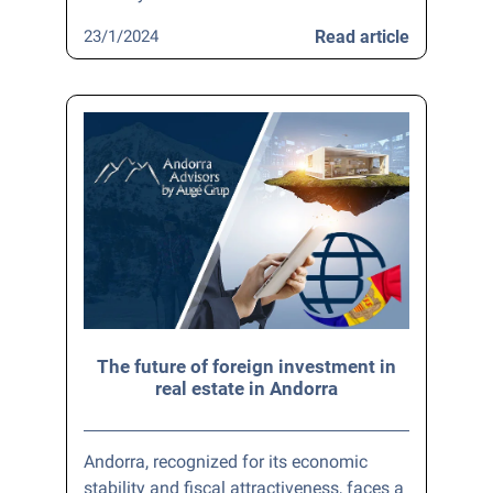
23/1/2024
Read article
The future of foreign investment in
real estate in Andorra
Andorra, recognized for its economic
stability and fiscal attractiveness, faces a