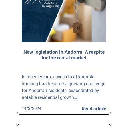
New legislation in Andorra: A respite
for the rental market
In recent years, access to affordable
housing has become a growing challenge
for Andorran residents, exacerbated by
notable residential growth…
14/3/2024
Read article