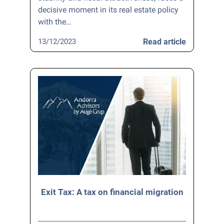
decisive moment in its real estate policy
with the…
13/12/2023
Read article
Exit Tax: A tax on financial migration