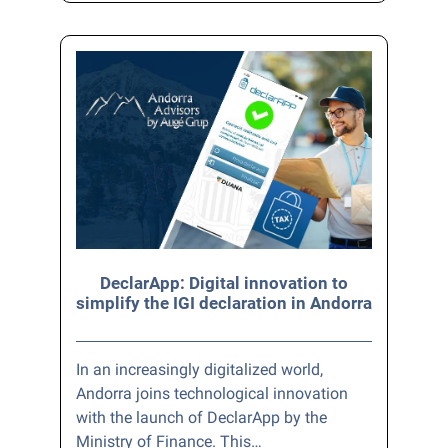
DeclarApp: Digital innovation to
simplify the IGI declaration in Andorra
In an increasingly digitalized world,
Andorra joins technological innovation
with the launch of DeclarApp by the
Ministry of Finance. This…