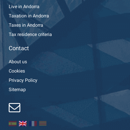
Live in Andorra
Taxation in Andorra
Taxes in Andorra
Tax residence criteria
Contact
About us
Cookies
Privacy Policy
Sitemap