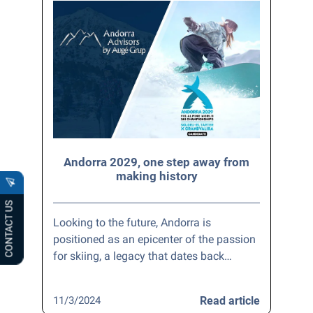
Andorra 2029, one step away from
making history
CONTACT US
Looking to the future, Andorra is
positioned as an epicenter of the passion
for skiing, a legacy that dates back…
11/3/2024
Read article