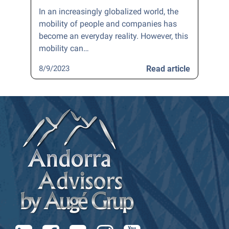
In an increasingly globalized world, the
mobility of people and companies has
become an everyday reality. However, this
mobility can…
8/9/2023
Read article