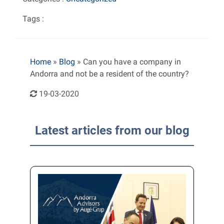
Tags :
Home
»
Blog
»
Can you have a company in
Andorra and not be a resident of the country?
19-03-2020
Latest articles from our blog