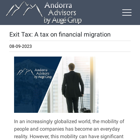
Exit Tax: A tax on financial migration
08-09-2023
In an increasingly globalized world, the mobility of
people and companies has become an everyday
reality. However, this mobility can have significant