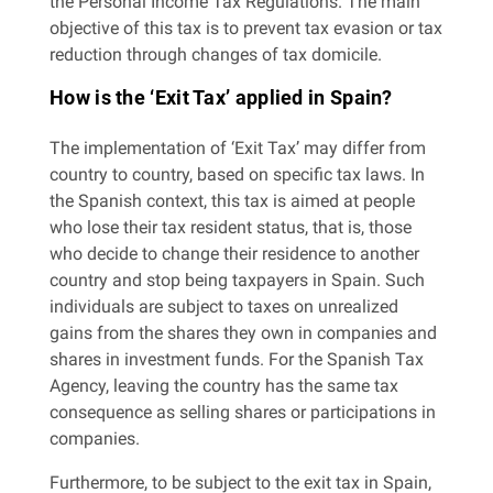
the Personal Income Tax Regulations. The main
objective of this tax is to prevent tax evasion or tax
reduction through changes of tax domicile.
How is the ‘Exit Tax’ applied in Spain?
The implementation of ‘Exit Tax’ may differ from
country to country, based on specific tax laws. In
the Spanish context, this tax is aimed at people
who lose their tax resident status, that is, those
who decide to change their residence to another
country and stop being taxpayers in Spain. Such
individuals are subject to taxes on unrealized
gains from the shares they own in companies and
shares in investment funds. For the Spanish Tax
Agency, leaving the country has the same tax
consequence as selling shares or participations in
companies.
Furthermore, to be subject to the exit tax in Spain,