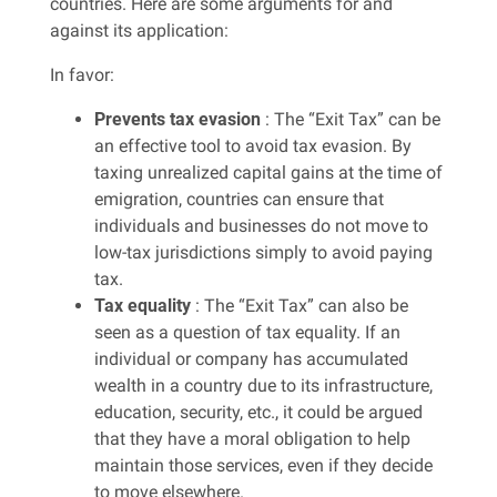
countries. Here are some arguments for and
against its application:
In favor:
Prevents tax evasion
: The “Exit Tax” can be
an effective tool to avoid tax evasion. By
taxing unrealized capital gains at the time of
emigration, countries can ensure that
individuals and businesses do not move to
low-tax jurisdictions simply to avoid paying
tax.
Tax equality
: The “Exit Tax” can also be
seen as a question of tax equality. If an
individual or company has accumulated
wealth in a country due to its infrastructure,
education, security, etc., it could be argued
that they have a moral obligation to help
maintain those services, even if they decide
to move elsewhere.