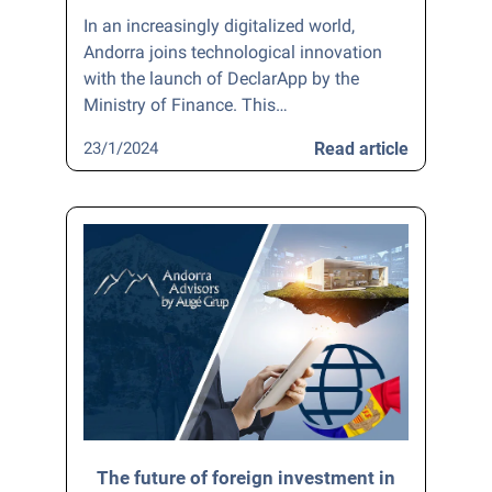
In an increasingly digitalized world,
Andorra joins technological innovation
with the launch of DeclarApp by the
Ministry of Finance. This…
23/1/2024
Read article
The future of foreign investment in