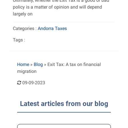
Ultimately, whether the Exit Tax is a good or bad
policy is a matter of opinion and will depend
largely on
Categories :
Andorra
Taxes
Tags :
Home
»
Blog
»
Exit Tax: A tax on financial
migration
09-09-2023
Latest articles from our blog