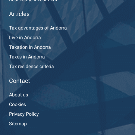
Articles
Tax advantages of Andorra
Live in Andorra
Taxation in Andorra
Taxes in Andorra
Tax residence criteria
Contact
About us
Cookies
Privacy Policy
Sitemap