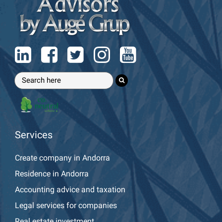
Services
Create company in Andorra
Residence in Andorra
Accounting advice and taxation
Legal services for companies
Real estate investment