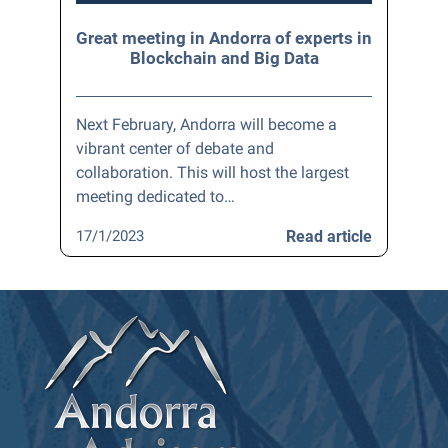
Great meeting in Andorra of experts in
Blockchain and Big Data
Next February, Andorra will become a
vibrant center of debate and
collaboration. This will host the largest
meeting dedicated to…
17/1/2023
Read article