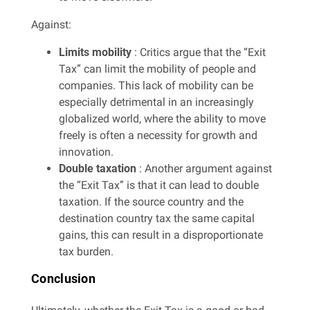
Against:
Limits mobility
: Critics argue that the “Exit
Tax” can limit the mobility of people and
companies. This lack of mobility can be
especially detrimental in an increasingly
globalized world, where the ability to move
freely is often a necessity for growth and
innovation.
Double taxation
: Another argument against
the “Exit Tax” is that it can lead to double
taxation. If the source country and the
destination country tax the same capital
gains, this can result in a disproportionate
tax burden.
Conclusion