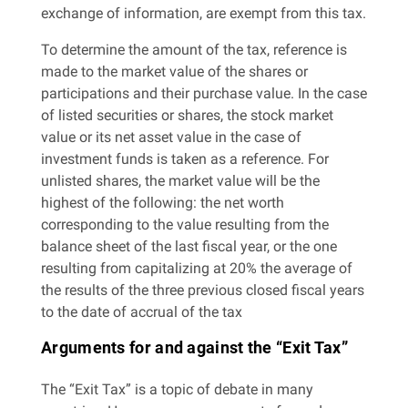
exchange of information, are exempt from this tax.
To determine the amount of the tax, reference is
made to the market value of the shares or
participations and their purchase value. In the case
of listed securities or shares, the stock market
value or its net asset value in the case of
investment funds is taken as a reference. For
unlisted shares, the market value will be the
highest of the following: the net worth
corresponding to the value resulting from the
balance sheet of the last fiscal year, or the one
resulting from capitalizing at 20% the average of
the results of the three previous closed fiscal years
to the date of accrual of the tax
Arguments for and against the “Exit Tax”
The “Exit Tax” is a topic of debate in many