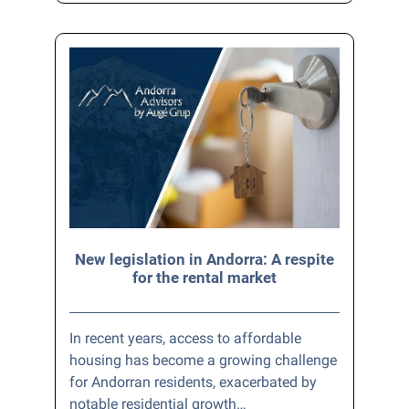
New legislation in Andorra: A respite
for the rental market
In recent years, access to affordable
housing has become a growing challenge
for Andorran residents, exacerbated by
notable residential growth…