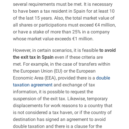
several requirements must be met. It is necessary
to have been a tax resident in Spain for at least 10
of the last 15 years. Also, the total market value of
all shares or participations must exceed €4 million,
or have a stake of more than 25% in a company
whose market value exceeds €1 million.
However, in certain scenarios, it is feasible
to avoid
the exit tax in Spain
even if these criteria are
met. For example, in the case of transfers within
the European Union (EU) or the European
Economic Area (EEA), provided there is a
double
taxation agreement
and exchange of tax
information, it is possible to request the
suspension of the exit tax. Likewise, temporary
displacements for work reasons to a country that
is not considered a tax haven, or if the country of
destination has signed an agreement to avoid
double taxation and there is a clause for the