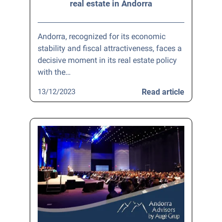
real estate in Andorra
Andorra, recognized for its economic
stability and fiscal attractiveness, faces a
decisive moment in its real estate policy
with the…
13/12/2023
Read article