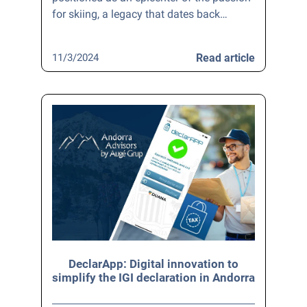
for skiing, a legacy that dates back…
11/3/2024
Read article
DeclarApp: Digital innovation to
simplify the IGI declaration in Andorra