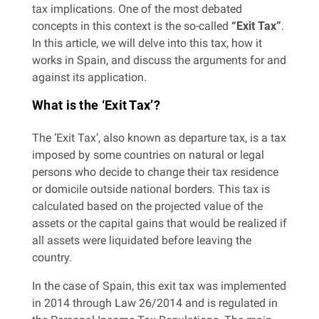
tax implications. One of the most debated
concepts in this context is the so-called
“Exit Tax”
.
In this article, we will delve into this tax, how it
works in Spain, and discuss the arguments for and
against its application.
What is the ‘Exit Tax’?
The ‘Exit Tax’, also known as departure tax, is a tax
imposed by some countries on natural or legal
persons who decide to change their tax residence
or domicile outside national borders. This tax is
calculated based on the projected value of the
assets or the capital gains that would be realized if
all assets were liquidated before leaving the
country.
In the case of Spain, this exit tax was implemented
in 2014 through Law 26/2014 and is regulated in