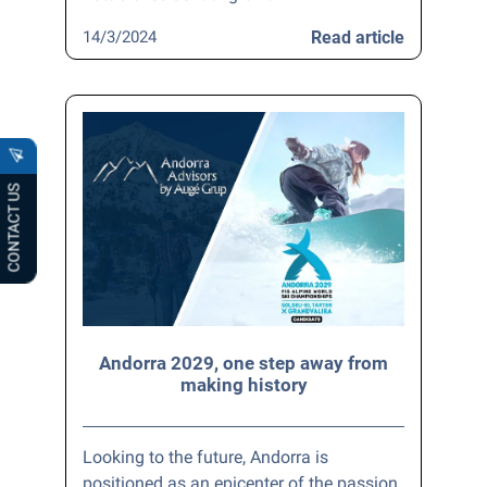
14/3/2024
Read article
CONTACT US
Andorra 2029, one step away from
making history
Looking to the future, Andorra is
positioned as an epicenter of the passion