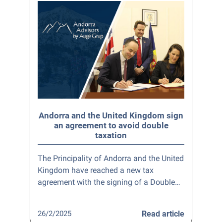
Andorra and the United Kingdom sign
an agreement to avoid double
taxation
The Principality of Andorra and the United
Kingdom have reached a new tax
agreement with the signing of a Double…
26/2/2025
Read article