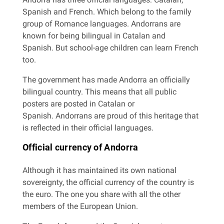
Spanish and French. Which belong to the family
group of Romance languages. Andorrans are
known for being bilingual in Catalan and
Spanish. But school-age children can learn French
too.
The government has made Andorra an officially
bilingual country. This means that all public
posters are posted in Catalan or
Spanish. Andorrans are proud of this heritage that
is reflected in their official languages.
Official currency of Andorra
Although it has maintained its own national
sovereignty, the official currency of the country is
the euro. The one you share with all the other
members of the European Union.