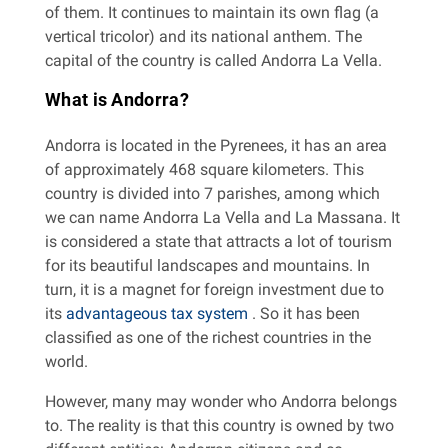
of them. It continues to maintain its own flag (a
vertical tricolor) and its national anthem. The
capital of the country is called Andorra La Vella.
What is Andorra?
Andorra is located in the Pyrenees, it has an area
of ​​approximately 468 square kilometers. This
country is divided into 7 parishes, among which
we can name Andorra La Vella and La Massana. It
is considered a state that attracts a lot of tourism
for its beautiful landscapes and mountains. In
turn, it is a magnet for foreign investment due to
its
advantageous tax system
. So it has been
classified as one of the richest countries in the
world.
However, many may wonder who Andorra belongs
to. The reality is that this country is owned by two