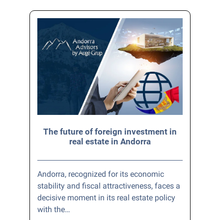
The future of foreign investment in
real estate in Andorra
Andorra, recognized for its economic
stability and fiscal attractiveness, faces a
decisive moment in its real estate policy
with the…