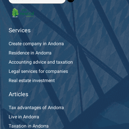
Services
Create company in Andorra
Residence in Andorra
Accounting advice and taxation
Legal services for companies
Real estate investment
Articles
Tax advantages of Andorra
Live in Andorra
Taxation in Andorra