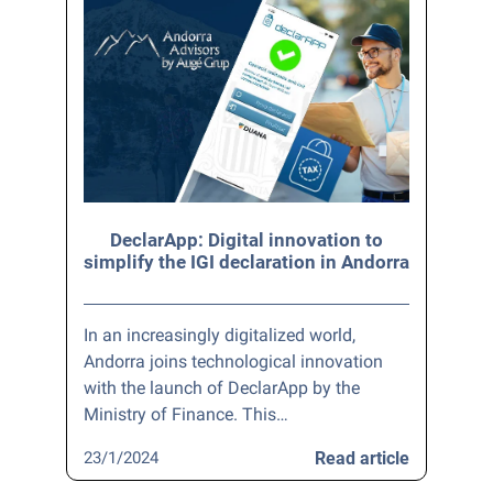
DeclarApp: Digital innovation to
simplify the IGI declaration in Andorra
In an increasingly digitalized world,
Andorra joins technological innovation
with the launch of DeclarApp by the
Ministry of Finance. This…
23/1/2024
Read article