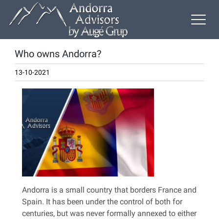
Who owns Andorra?
13-10-2021
Andorra is a small country that borders France and
Spain. It has been under the control of both for
centuries, but was never formally annexed to either