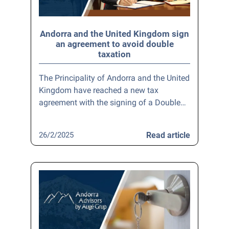
Andorra and the United Kingdom sign
an agreement to avoid double
taxation
The Principality of Andorra and the United
Kingdom have reached a new tax
agreement with the signing of a Double…
26/2/2025
Read article