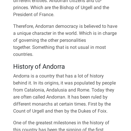
different entities: Andorran citizens and co-
princes. Which are the Bishop of Urgell and the
President of France.
Therefore, Andorran democracy is believed to have
a unique character in the world. Which is in charge
of governing the other personalities
together. Something that is not usual in most
countries.
History of Andorra
Andorra is a country that has a lot of history
behind it. In its origins, it was populated by people
from Catalonia, Andalusia and Rome. Today they
are often called Andorran. It has been ruled by
different monarchs at certain times. First by the
Count of Urgell and then by the Dukes of Foix.
One of the greatest milestones in the history of
this country has been the signing of the first