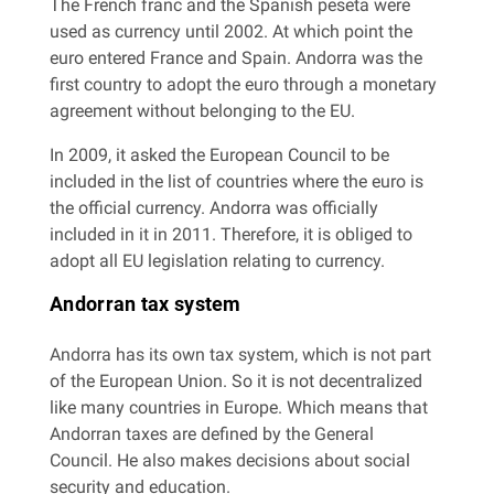
The French franc and the Spanish peseta were
used as currency until 2002. At which point the
euro entered France and Spain. Andorra was the
first country to adopt the euro through a monetary
agreement without belonging to the EU.
In 2009, it asked the European Council to be
included in the list of countries where the euro is
the official currency. Andorra was officially
included in it in 2011. Therefore, it is obliged to
adopt all EU legislation relating to currency.
Andorran tax system
Andorra has its own tax system, which is not part
of the European Union. So it is not decentralized
like many countries in Europe. Which means that
Andorran taxes are defined by the General
Council. He also makes decisions about social
security and education.