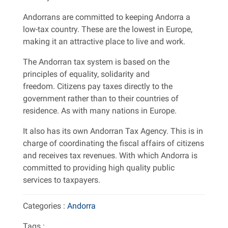
Andorrans are committed to keeping Andorra a
low-tax country. These are the lowest in Europe,
making it an attractive place to live and work.
The Andorran tax system is based on the
principles of equality, solidarity and
freedom. Citizens pay taxes directly to the
government rather than to their countries of
residence. As with many nations in Europe.
It also has its own Andorran Tax Agency. This is in
charge of coordinating the fiscal affairs of citizens
and receives tax revenues. With which Andorra is
committed to providing high quality public
services to taxpayers.
Categories :
Andorra
Tags :