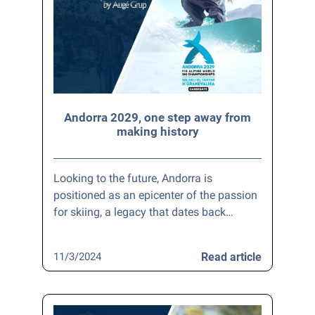
Andorra 2029, one step away from
making history
Looking to the future, Andorra is
positioned as an epicenter of the passion
for skiing, a legacy that dates back…
11/3/2024
Read article