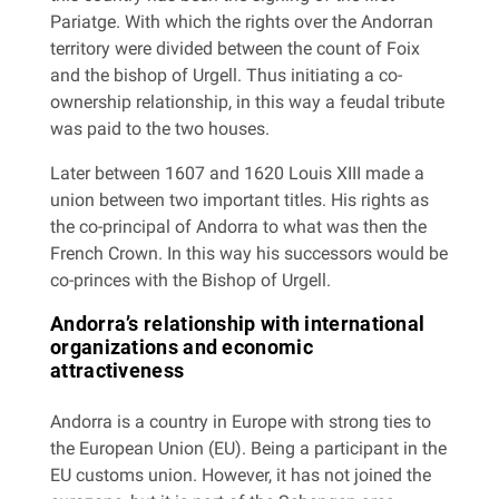
Pariatge. With which the rights over the Andorran
territory were divided between the count of Foix
and the bishop of Urgell. Thus initiating a co-
ownership relationship, in this way a feudal tribute
was paid to the two houses.
Later between 1607 and 1620 Louis XIII made a
union between two important titles. His rights as
the co-principal of Andorra to what was then the
French Crown. In this way his successors would be
co-princes with the Bishop of Urgell.
Andorra’s relationship with international
organizations and economic
attractiveness
Andorra is a country in Europe with strong ties to
the European Union (EU). Being a participant in the
EU customs union. However, it has not joined the