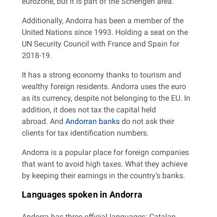
eurozone, but it is part of the Schengen area.
Additionally, Andorra has been a member of the
United Nations since 1993. Holding a seat on the
UN Security Council with France and Spain for
2018-19.
It has a strong economy thanks to tourism and
wealthy foreign residents. Andorra uses the euro
as its currency, despite not belonging to the EU. In
addition, it does not tax the capital held
abroad. And
Andorran banks
do not ask their
clients for tax identification numbers.
Andorra is a popular place for foreign companies
that want to avoid high taxes. What they achieve
by keeping their earnings in the country’s banks.
Languages ​​spoken in Andorra
Andorra has three official languages: Catalan,