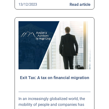
13/12/2023
Read article
Exit Tax: A tax on financial migration
In an increasingly globalized world, the
mobility of people and companies has