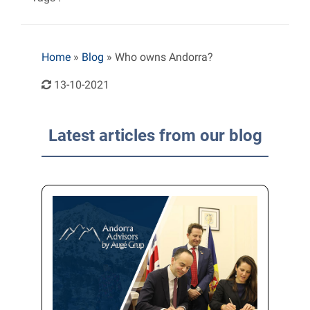
Home
»
Blog
»
Who owns Andorra?
13-10-2021
Latest articles from our blog