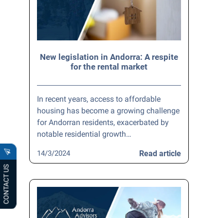
New legislation in Andorra: A respite
for the rental market
In recent years, access to affordable
housing has become a growing challenge
for Andorran residents, exacerbated by
notable residential growth…
14/3/2024
Read article
CONTACT US