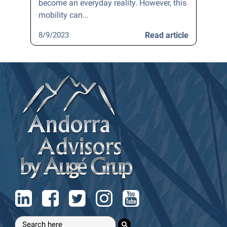
become an everyday reality. However, this
mobility can…
8/9/2023
Read article