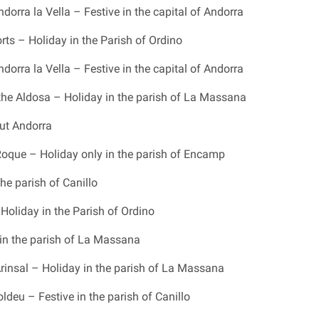
dorra la Vella – Festive in the capital of Andorra
rts – Holiday in the Parish of Ordino
dorra la Vella – Festive in the capital of Andorra
 the Aldosa – Holiday in the parish of La Massana
ut Andorra
que – Holiday only in the parish of Encamp
he parish of Canillo
Holiday in the Parish of Ordino
in the parish of La Massana
Arinsal – Holiday in the parish of La Massana
deu – Festive in the parish of Canillo