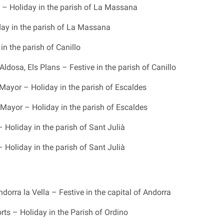
– Holiday in the parish of La Massana
iday in the parish of La Massana
in the parish of Canillo
ldosa, Els Plans – Festive in the parish of Canillo
Mayor – Holiday in the parish of Escaldes
Mayor – Holiday in the parish of Escaldes
– Holiday in the parish of Sant Julià
– Holiday in the parish of Sant Julià
dorra la Vella – Festive in the capital of Andorra
rts – Holiday in the Parish of Ordino