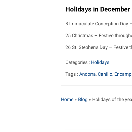
Holidays in December
8 Immaculate Conception Day –
25 Christmas – Festive through
26 St. Stephen’s Day – Festive 
Categories :
Holidays
Tags :
Andorra
,
Canillo
,
Encamp
Home
»
Blog
»
Holidays of the ye