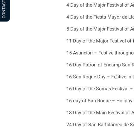
CONTACT US
4 Day of the Major Festival of An
4 Day of the Fiesta Mayor de Llo
5 Day of the Major Festival of An
11 Day of the Major Festival of
15 Asunción – Festive througho
16 Day Patron of Encamp San Ro
16 San Roque Day – Festive in t
16 Day of the Sornàs Festival – 
16 day of San Roque – Holiday 
18 Day of the Main Festival of 
24 Day of San Bartolomeo de Sol