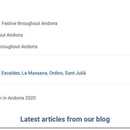
 Festive throughout Andorra
out Andorra
throughout Andorra
,
Escaldes
,
La Massana
,
Ordino
,
Sant Julià
ar in Andorra 2020
Latest articles from our blog