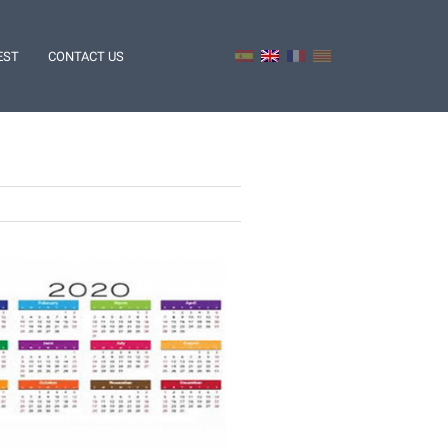
EST
CONTACT US