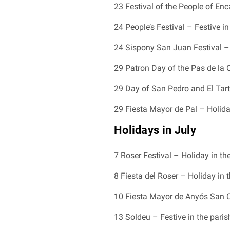
23 Festival of the People of En
24 People’s Festival – Festive in
24 Sispony San Juan Festival –
29 Patron Day of the Pas de la 
29 Day of San Pedro and El Tarte
29 Fiesta Mayor de Pal – Holida
Holidays in July
7 Roser Festival – Holiday in th
8 Fiesta del Roser – Holiday in 
10 Fiesta Mayor de Anyós San C
13 Soldeu – Festive in the paris