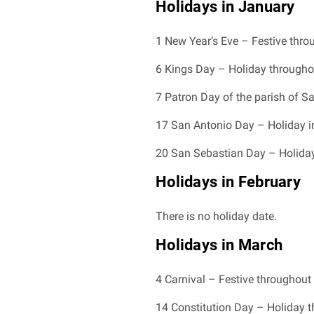
Holidays in January
1 New Year’s Eve – Festive thr
6 Kings Day – Holiday througho
7 Patron Day of the parish of Sa
17 San Antonio Day – Holiday i
20 San Sebastian Day – Holiday 
Holidays in February
There is no holiday date.
Holidays in March
4 Carnival – Festive throughout
14 Constitution Day – Holiday 