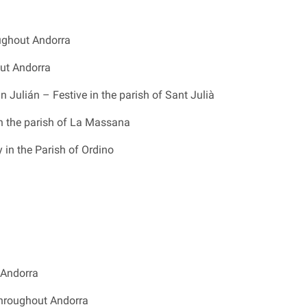
oughout Andorra
ut Andorra
n Julián – Festive in the parish of Sant Julià
n the parish of La Massana
in the Parish of Ordino
 Andorra
throughout Andorra