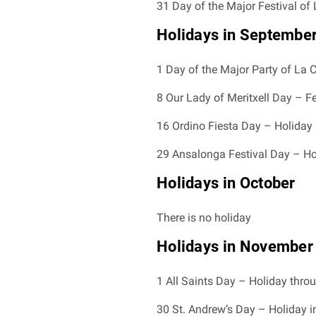
31 Day of the Major Festival of 
Holidays in Septembe
1 Day of the Major Party of La C
8 Our Lady of Meritxell Day – F
16 Ordino Fiesta Day – Holiday 
29 Ansalonga Festival Day – Hol
Holidays in October
There is no holiday
Holidays in November
1 All Saints Day – Holiday thro
30 St. Andrew’s Day – Holiday i