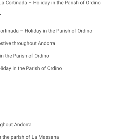
La Cortinada – Holiday in the Parish of Ordino
r
ortinada – Holiday in the Parish of Ordino
estive throughout Andorra
in the Parish of Ordino
iday in the Parish of Ordino
ughout Andorra
n the parish of La Massana