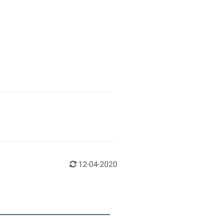
12-04-2020