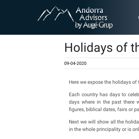
Holidays of t
09-04-2020
Here we expose the holidays of 
Each country has days to celebr
days where in the past there w
figures, biblical dates, fairs or 
Next we will show all the holida
in the whole principality or is on