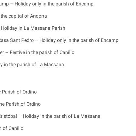
camp – Holiday only in the parish of Encamp
 the capital of Andorra
 Holiday in La Massana Parish
Casa Sant Pedro – Holiday only in the parish of Encamp
r – Festive in the parish of Canillo
y in the parish of La Massana
e Parish of Ordino
the Parish of Ordino
ristóbal – Holiday in the parish of La Massana
h of Canillo