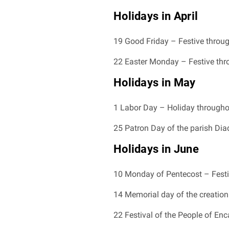
Holidays in April
19 Good Friday – Festive throu
22 Easter Monday – Festive thr
Holidays in May
1 Labor Day – Holiday througho
25 Patron Day of the parish Diad
Holidays in June
10 Monday of Pentecost – Festi
14 Memorial day of the creation 
22 Festival of the People of En