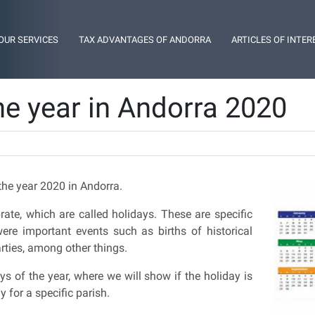
OUR SERVICES
TAX ADVANTAGES OF ANDORRA
ARTICLES OF INTER
he year in Andorra 2020
the year 2020 in Andorra.
ate, which are called holidays. These are specific
ere important events such as births of historical
parties, among other things.
ys of the year, where we will show if the holiday is
ly for a specific parish.