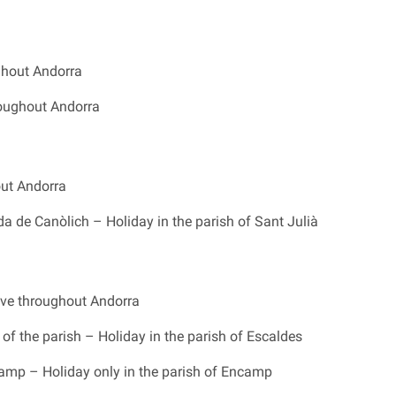
ghout Andorra
oughout Andorra
ut Andorra
a de Canòlich – Holiday in the parish of Sant Julià
ve throughout Andorra
of the parish – Holiday in the parish of Escaldes
camp – Holiday only in the parish of Encamp