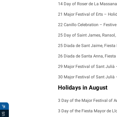
14 Day of Roser de La Massana 
21 Major Festival of Erts – Hol
22 Canillo Celebration – Festive 
25 Day of Saint James, Ransol, A
25 Diada de Sant Jaime, Fiesta 
26 Diada de Santa Anna, Fiesta 
29 Major Festival of Sant Julià 
30 Major Festival of Sant Julià 
Holidays in August
3 Day of the Major Festival of An
3 Day of the Fiesta Mayor de Llo