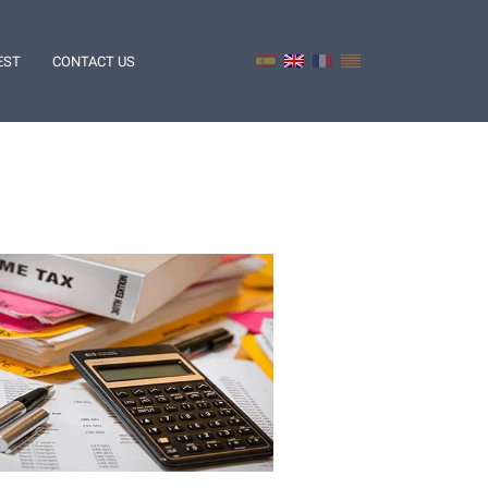
EST
CONTACT US