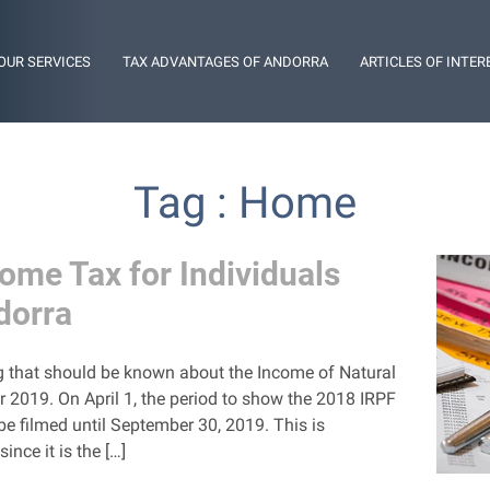
OUR SERVICES
TAX ADVANTAGES OF ANDORRA
ARTICLES OF INTER
Tag : Home
come Tax for Individuals
dorra
ing that should be known about the Income of Natural
r 2019. On April 1, the period to show the 2018 IRPF
be filmed until September 30, 2019. This is
ince it is the […]