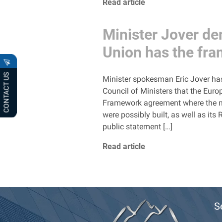
Read article
Minister Jover de
Union has the fr
CONTACT US
Minister spokesman Eric Jover has 
Council of Ministers that the Euro
Framework agreement where the mai
were possibly built, as well as i
public statement […]
Read article
S