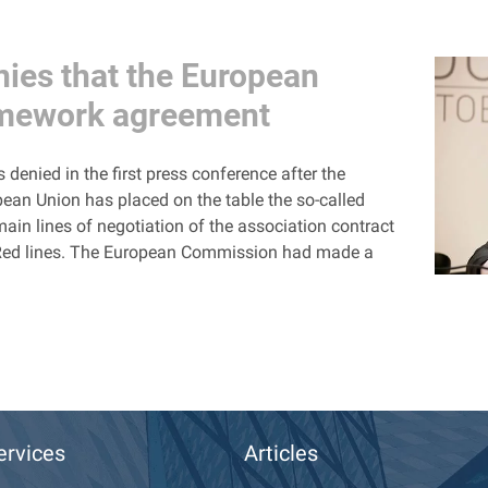
nies that the European
amework agreement
denied in the first press conference after the
pean Union has placed on the table the so-called
n lines of negotiation of the association contract
ts Red lines. The European Commission had made a
ervices
Articles