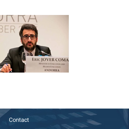
Contact