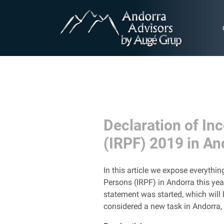
Declaration of In
(IRPF) 2019 in An
In this article we expose everyth
Persons (IRPF) in Andorra this yea
statement was started, which will 
considered a new task in Andorra, s