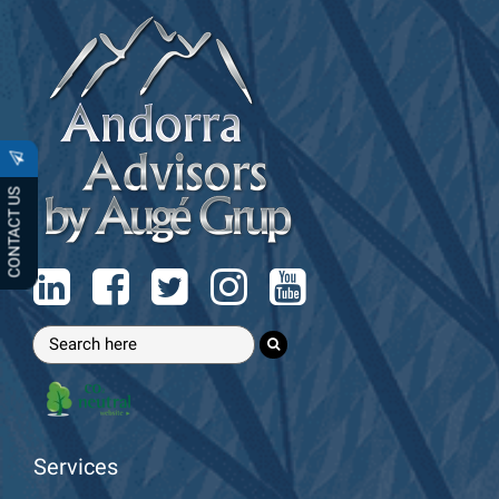
CONTACT US
Services