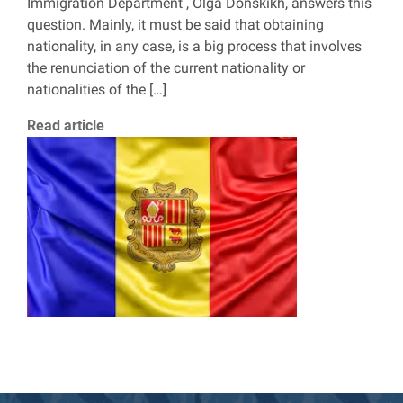
Immigration Department , Olga Donskikh, answers this
question. Mainly, it must be said that obtaining
nationality, in any case, is a big process that involves
the renunciation of the current nationality or
nationalities of the […]
Read article