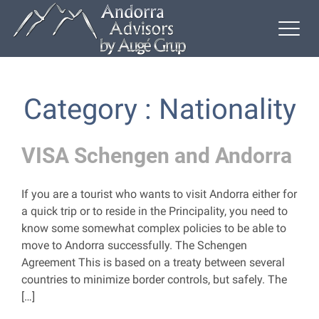
Category : Nationality
VISA Schengen and Andorra
If you are a tourist who wants to visit Andorra either for
a quick trip or to reside in the Principality, you need to
know some somewhat complex policies to be able to
move to Andorra successfully. The Schengen
Agreement This is based on a treaty between several
countries to minimize border controls, but safely. The
[…]