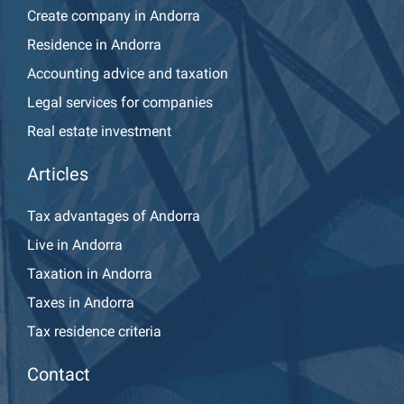
Create company in Andorra
Residence in Andorra
Accounting advice and taxation
Legal services for companies
Real estate investment
Articles
Tax advantages of Andorra
Live in Andorra
Taxation in Andorra
Taxes in Andorra
Tax residence criteria
Contact