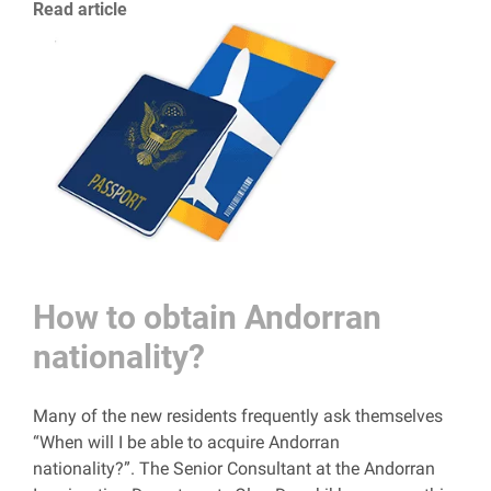
Read article
How to obtain Andorran
nationality?
Many of the new residents frequently ask themselves
“When will I be able to acquire Andorran
nationality?”. The Senior Consultant at the Andorran