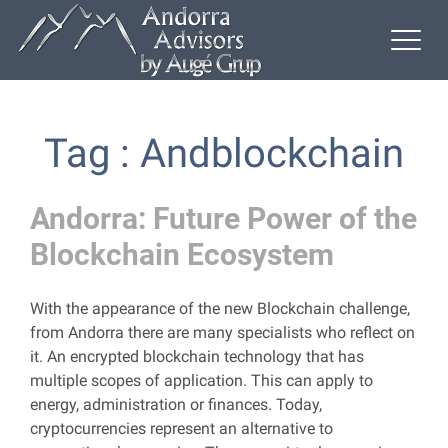
Tag : Andblockchain
Andorra: Future Power of the
Blockchain Ecosystem
With the appearance of the new Blockchain challenge,
from Andorra there are many specialists who reflect on
it. An encrypted blockchain technology that has
multiple scopes of application. This can apply to
energy, administration or finances. Today,
cryptocurrencies represent an alternative to