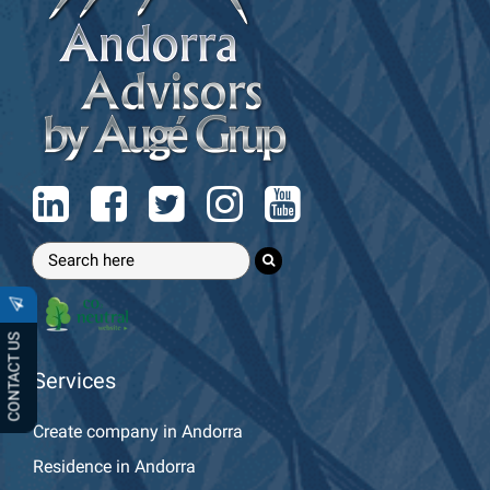
CONTACT US
Services
Create company in Andorra
Residence in Andorra