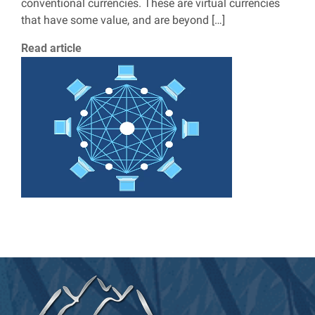
conventional currencies. These are virtual currencies
that have some value, and are beyond […]
Read article