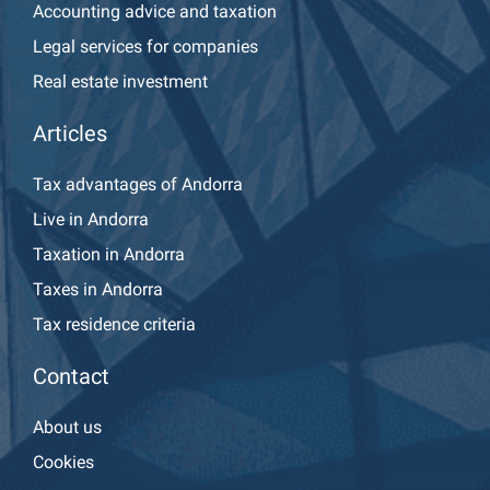
Accounting advice and taxation
Legal services for companies
Real estate investment
Articles
Tax advantages of Andorra
Live in Andorra
Taxation in Andorra
Taxes in Andorra
Tax residence criteria
Contact
About us
Cookies