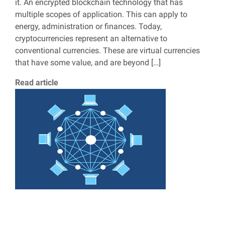
it. An encrypted blockchain technology that has
multiple scopes of application. This can apply to
energy, administration or finances. Today,
cryptocurrencies represent an alternative to
conventional currencies. These are virtual currencies
that have some value, and are beyond […]
Read article