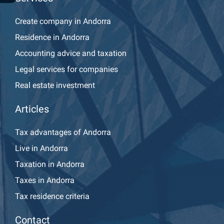
Create company in Andorra
Residence in Andorra
Accounting advice and taxation
Legal services for companies
Real estate investment
Articles
Tax advantages of Andorra
Live in Andorra
Taxation in Andorra
Taxes in Andorra
Tax residence criteria
Contact