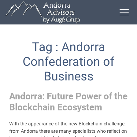
Tag : Andorra
Confederation of
Business
Andorra: Future Power of the
Blockchain Ecosystem
With the appearance of the new Blockchain challenge,
from Andorra there are many specialists who reflect on