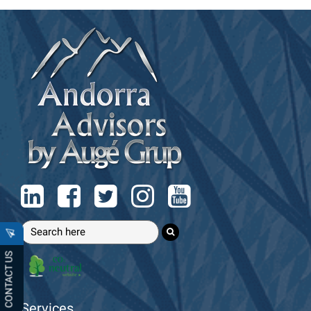
CONTACT US
Services