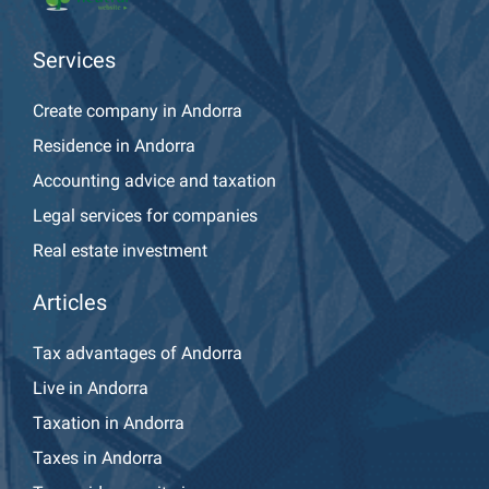
Services
Create company in Andorra
Residence in Andorra
Accounting advice and taxation
Legal services for companies
Real estate investment
Articles
Tax advantages of Andorra
Live in Andorra
Taxation in Andorra
Taxes in Andorra