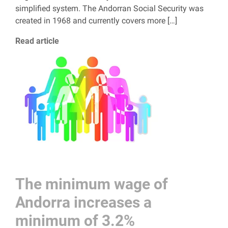
simplified system. The Andorran Social Security was
created in 1968 and currently covers more […]
Read article
The minimum wage of
Andorra increases a
minimum of 3.2%