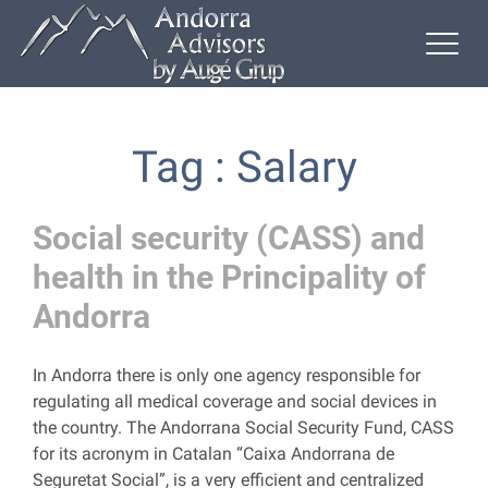
Tag : Salary
Social security (CASS) and
health in the Principality of
Andorra
In Andorra there is only one agency responsible for
regulating all medical coverage and social devices in
the country. The Andorrana Social Security Fund, CASS
for its acronym in Catalan “Caixa Andorrana de
Seguretat Social”, is a very efficient and centralized