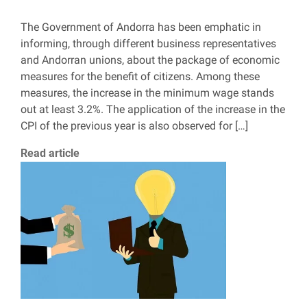
The Government of Andorra has been emphatic in
informing, through different business representatives
and Andorran unions, about the package of economic
measures for the benefit of citizens. Among these
measures, the increase in the minimum wage stands
out at least 3.2%. The application of the increase in the
CPI of the previous year is also observed for […]
Read article