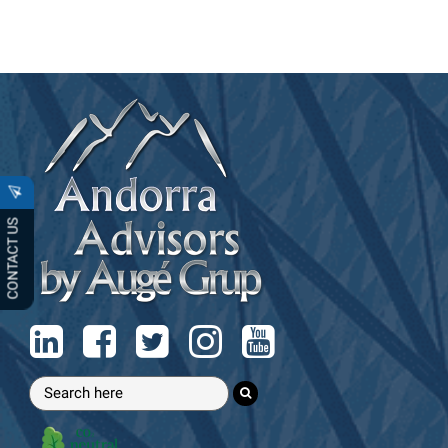
CONTACT US