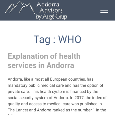
Tag : WHO
Explanation of health
services in Andorra
Andorra, like almost all European countries, has
mandatory public medical care and has the option of
private care. This health system is financed by the
social security system of Andorra. In 2017, the index of
quality and access to medical care was published in
The Lancet and Andorra ranked as the number 1 in the