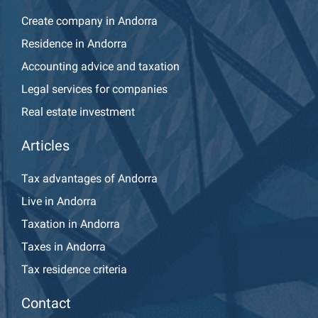
Create company in Andorra
Residence in Andorra
Accounting advice and taxation
Legal services for companies
Real estate investment
Articles
Tax advantages of Andorra
Live in Andorra
Taxation in Andorra
Taxes in Andorra
Tax residence criteria
Contact