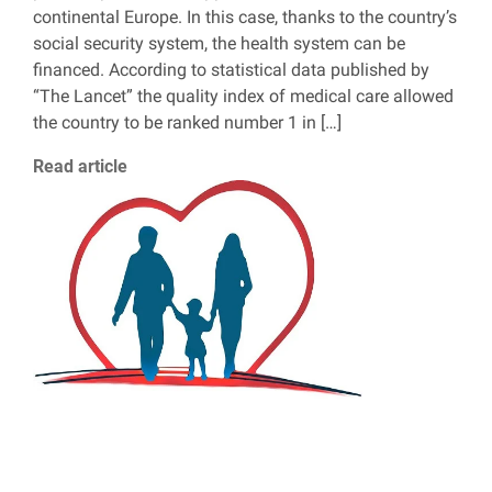
continental Europe. In this case, thanks to the country’s
social security system, the health system can be
financed. According to statistical data published by
“The Lancet” the quality index of medical care allowed
the country to be ranked number 1 in […]
Read article