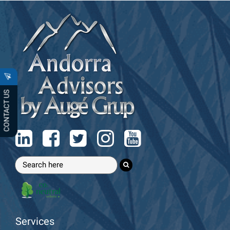
CONTACT US
Services