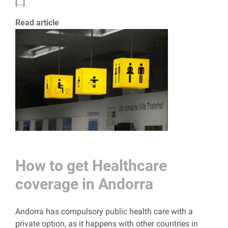
[…]
Read article
How to get Healthcare
coverage in Andorra
Andorra has compulsory public health care with a
private option, as it happens with other countries in