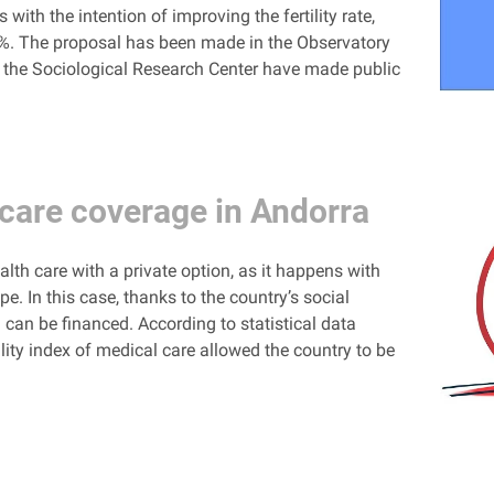
ith the intention of improving the fertility rate,
8%. The proposal has been made in the Observatory
nd the Sociological Research Center have made public
care coverage in Andorra
th care with a private option, as it happens with
pe. In this case, thanks to the country’s social
 can be financed. According to statistical data
ity index of medical care allowed the country to be