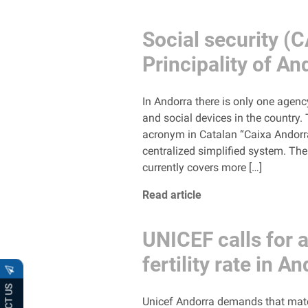
Social security (C
Principality of An
In Andorra there is only one agenc
and social devices in the country.
acronym in Catalan “Caixa Andorran
centralized simplified system. Th
currently covers more […]
Read article
UNICEF calls for a
fertility rate in A
Unicef ​​Andorra demands that mate