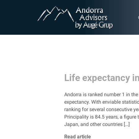
Life expectancy i
Andorra is ranked number 1 in the 
expectancy. With enviable statisti
ranking for several consecutive ye
Principality is 84.5 years, a figu
Japan, and other countries […]
Read article