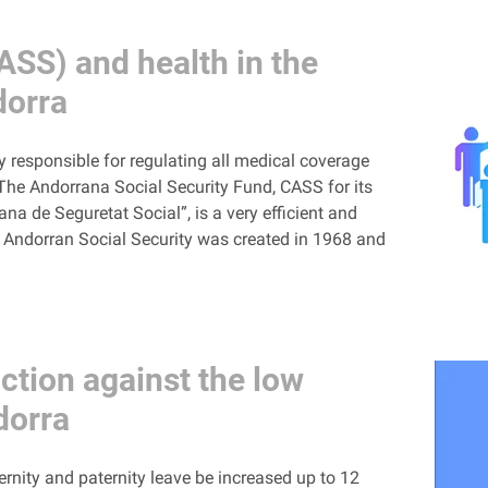
ASS) and health in the
dorra
y responsible for regulating all medical coverage
 The Andorrana Social Security Fund, CASS for its
a de Seguretat Social”, is a very efficient and
e Andorran Social Security was created in 1968 and
ction against the low
ndorra
rnity and paternity leave be increased up to 12