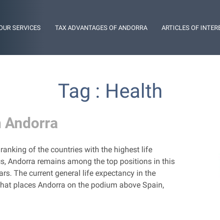
OUR SERVICES
TAX ADVANTAGES OF ANDORRA
ARTICLES OF INTER
Tag : Health
n Andorra
ranking of the countries with the highest life
cs, Andorra remains among the top positions in this
ars. The current general life expectancy in the
re that places Andorra on the podium above Spain,