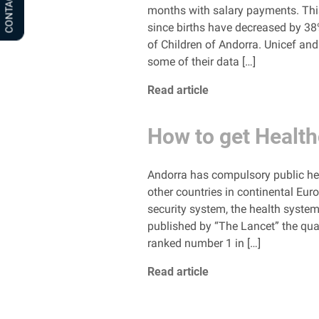
CONTACT US
months with salary payments. This w
since births have decreased by 3
of Children of Andorra. Unicef ​​a
some of their data […]
Read article
How to get Health
Andorra has compulsory public heal
other countries in continental Euro
security system, the health system
published by “The Lancet” the qual
ranked number 1 in […]
Read article