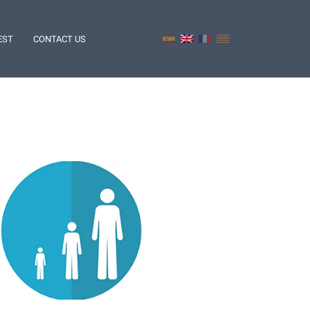
EST
CONTACT US